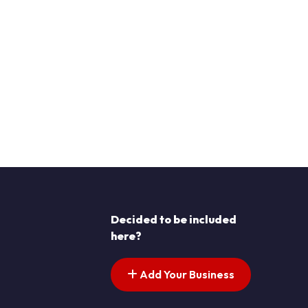
Decided to be included
here?
Add Your Business