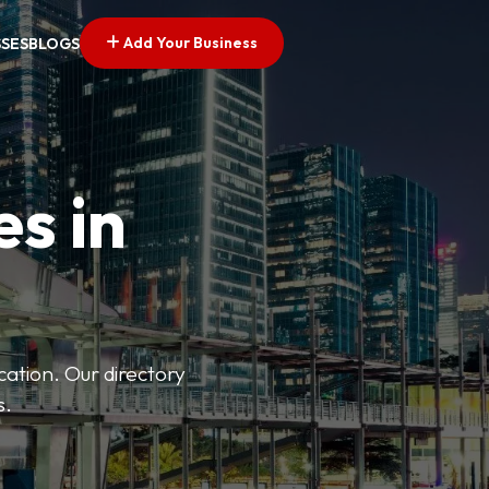
Add Your Business
SSES
BLOGS
es in
ation. Our directory
s.