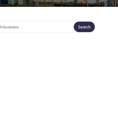
over directory
Search