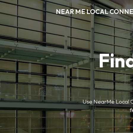
NEAR ME LOCAL CONN
Find
Use NearMe Local Co
f