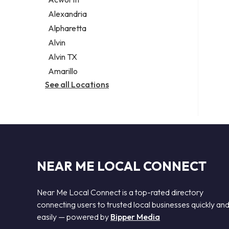
Legal services
Alexandria
Notary public
Alpharetta
Personal injury attorney
Alvin
Alvin TX
Amarillo
See all Locations
NEAR ME LOCAL CONNECT
Near Me Local Connect is a top-rated directory
connecting users to trusted local businesses quickly an
easily — powered by
Bipper Media