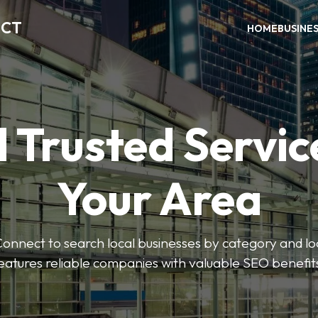
ECT
HOME
BUSINE
 Trusted Servic
Your Area
nnect to search local businesses by category and loc
eatures reliable companies with valuable SEO benefit