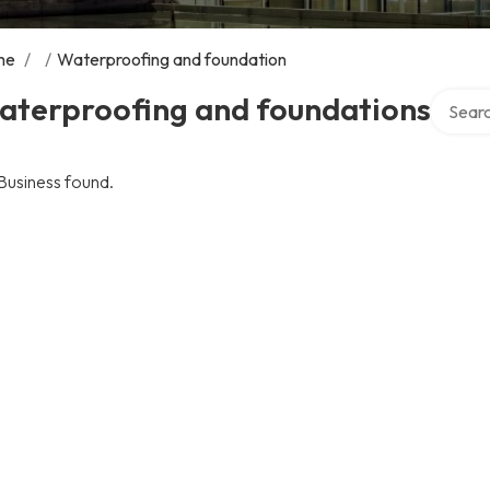
me
/
/
Waterproofing and foundation
Search 
aterproofing and foundations
Business found.