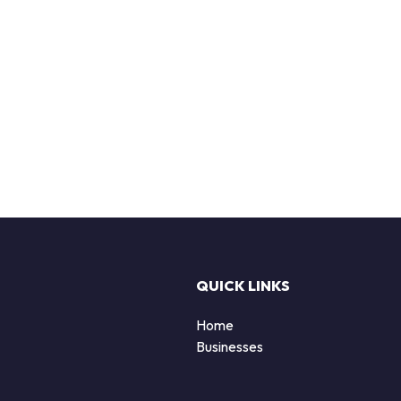
QUICK LINKS
Home
Businesses
d