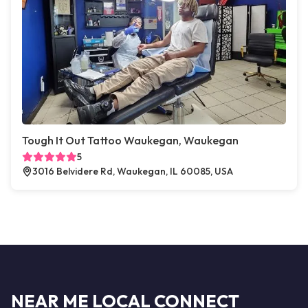
Tough It Out Tattoo Waukegan, Waukegan
5
3016 Belvidere Rd, Waukegan, IL 60085, USA
NEAR ME LOCAL CONNECT