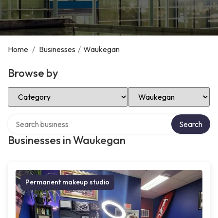
Home
/
Businesses
/
Waukegan
Browse by
Select Category
Select Location
Search over directory
Search
Businesses in Waukegan
Permanent makeup studio