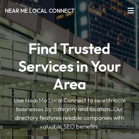
NEAR ME LOCAL CONNECT
Find Trusted
Services in Your
Area
Use NearMe Local Connect to search local
businesses by category and location. Our
directory features reliable companies with
valuable SEO benefits.