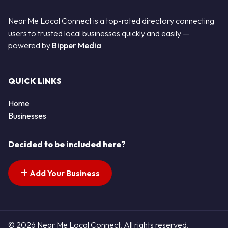
Near Me Local Connect is a top-rated directory connecting
users to trusted local businesses quickly and easily —
powered by
Bipper Media
QUICK LINKS
Home
Businesses
Decided to be included here?
Add Your Business
© 2026 Near Me Local Connect. All rights reserved.