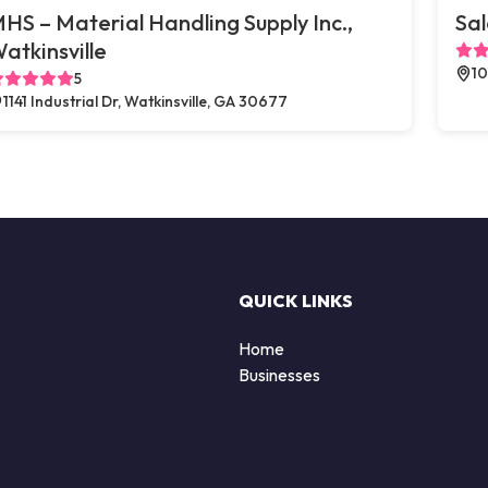
HS – Material Handling Supply Inc.,
Sal
atkinsville
10
5
1141 Industrial Dr, Watkinsville, GA 30677
QUICK LINKS
Home
Businesses
d