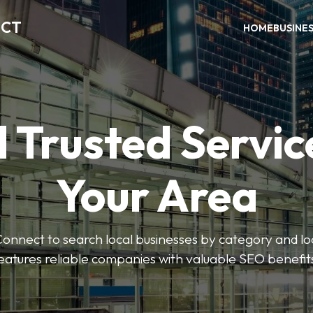
ECT
HOME
BUSINE
 Trusted Servic
Your Area
nnect to search local businesses by category and loc
eatures reliable companies with valuable SEO benefit