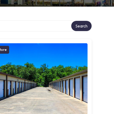
Search
tore