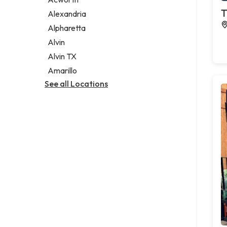
Legal services
T
Alexandria
Notary public
Alpharetta
Personal injury attorney
Alvin
Alvin TX
Amarillo
See all Locations