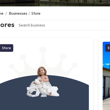
me
/
Businesses
/
Store
Search over directory
tores
Store
S