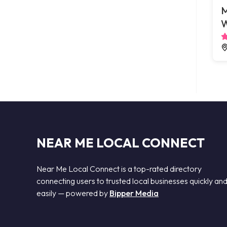
M
W
NEAR ME LOCAL CONNECT
Near Me Local Connect is a top-rated directory
connecting users to trusted local businesses quickly an
easily — powered by
Bipper Media