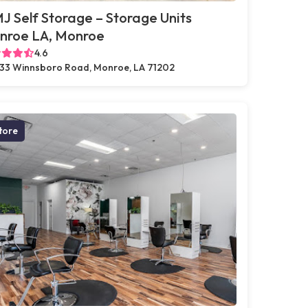
 Self Storage – Storage Units
nroe LA, Monroe
4.6
33 Winnsboro Road, Monroe, LA 71202
tore