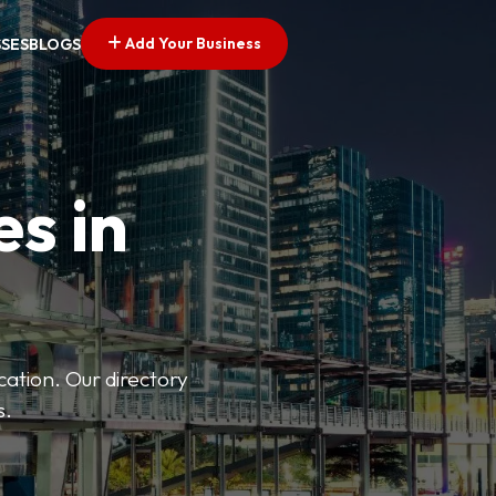
Add Your Business
SSES
BLOGS
es in
ation. Our directory
s.