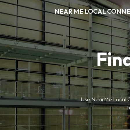
NEAR ME LOCAL CONN
Find
Use NearMe Local Co
f