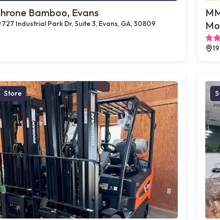
hrone Bamboo, Evans
MMJ
727 Industrial Park Dr, Suite 3, Evans, GA, 30809
Mo
19
Store
S