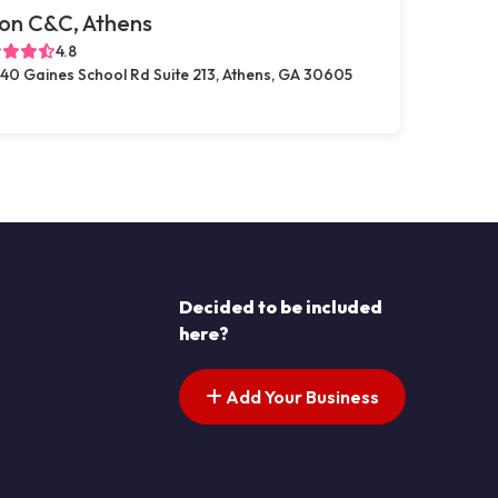
on C&C, Athens
4.8
40 Gaines School Rd Suite 213, Athens, GA 30605
Decided to be included
here?
Add Your Business