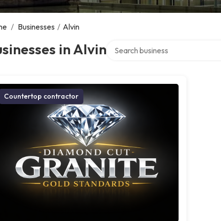
me
/
Businesses
/
Alvin
Search over directory
sinesses in Alvin
Countertop contractor