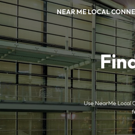
NEAR ME LOCAL CONN
Find
Use NearMe Local Co
f