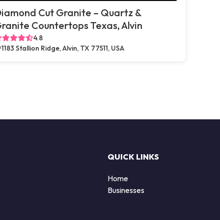
iamond Cut Granite – Quartz &
ranite Countertops Texas, Alvin
4.8
1183 Stallion Ridge, Alvin, TX 77511, USA
QUICK LINKS
Home
Businesses
d