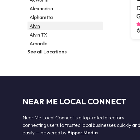
Legal services
D
Alexandria
Notary public
G
Alpharetta
Personal injury attorney
Alvin
Alvin TX
Amarillo
See all Locations
NEAR ME LOCAL CONNECT
Near Me Local Connect is a top-rated directory
connecting users to trusted local businesses quickly an
easily — powered by
Bipper Media