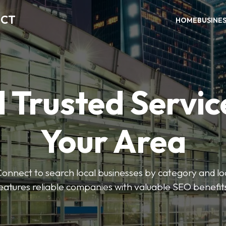
ECT
HOME
BUSINE
 Trusted Servic
Your Area
nnect to search local businesses by category and loc
eatures reliable companies with valuable SEO benefit