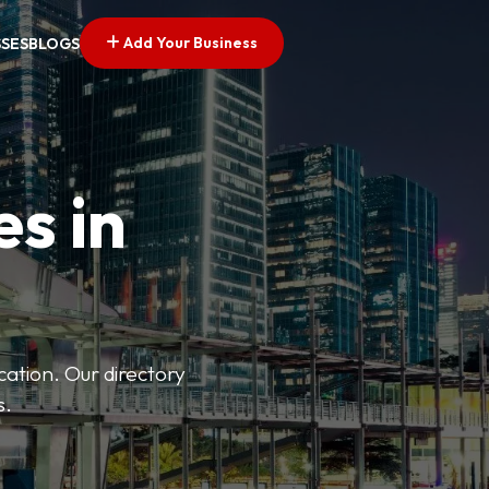
Add Your Business
SSES
BLOGS
es in
ation. Our directory
s.