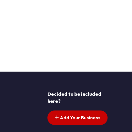
Decided to be included
here?
Add Your Business