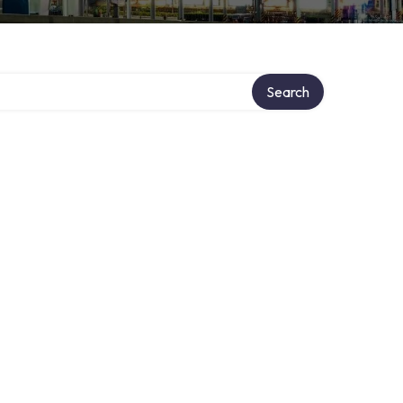
Search