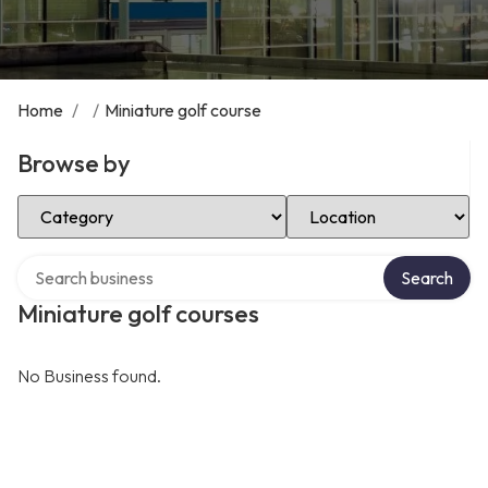
Home
/
/
Miniature golf course
Browse by
Select Category
Select Location
Search over directory
Search
Miniature golf courses
No Business found.