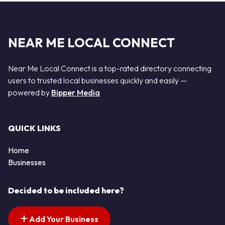
NEAR ME LOCAL CONNECT
Near Me Local Connect is a top-rated directory connecting
users to trusted local businesses quickly and easily —
powered by
Bipper Media
QUICK LINKS
Home
Businesses
Decided to be included here?
Add Your Business