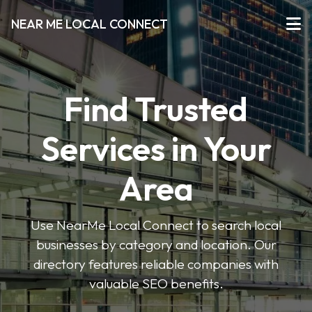
NEAR ME LOCAL CONNECT
Find Trusted
Services in Your
Area
Use NearMe Local Connect to search local
businesses by category and location. Our
directory features reliable companies with
valuable SEO benefits.