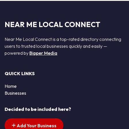
NEAR ME LOCAL CONNECT
Near Me Local Connect is a top-rated directory connecting
users to trusted local businesses quickly and easily —
powered by
Bipper Media
QUICK LINKS
Home
Businesses
Decided to be included here?
Add Your Business