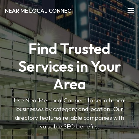
NEAR ME LOCAL CONNECT
Find Trusted
Services in Your
Area
Use NearMe Local Connect to search local
businesses by category and location. Our
directory features reliable companies with
valuable SEO benefits.