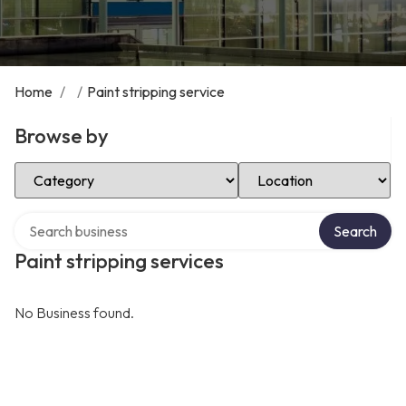
Home
/
/
Paint stripping service
Browse by
Select Category
Select Location
Search over directory
Search
Paint stripping services
No Business found.