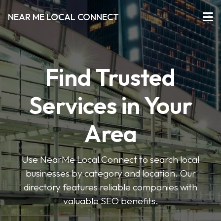
NEAR ME LOCAL CONNECT
Find Trusted
Services in Your
Area
Use NearMe Local Connect to search local
businesses by category and location. Our
directory features reliable companies with
valuable SEO benefits.