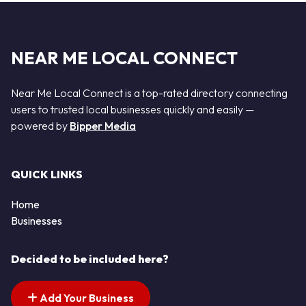
NEAR ME LOCAL CONNECT
Near Me Local Connect is a top-rated directory connecting
users to trusted local businesses quickly and easily —
powered by
Bipper Media
QUICK LINKS
Home
Businesses
Decided to be included here?
Add Your Business