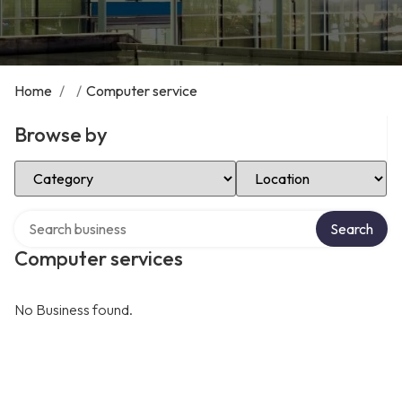
Home
/
/
Computer service
Browse by
Select Category
Select Location
Search over directory
Search
Computer services
No Business found.