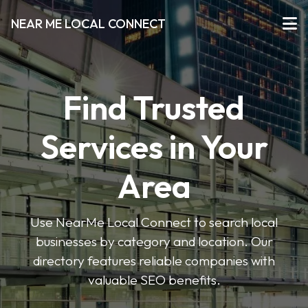
NEAR ME LOCAL CONNECT
Find Trusted
Services in Your
Area
Use NearMe Local Connect to search local
businesses by category and location. Our
directory features reliable companies with
valuable SEO benefits.