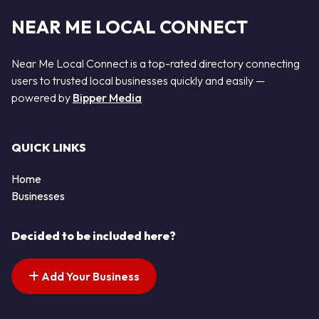
NEAR ME LOCAL CONNECT
Near Me Local Connect is a top-rated directory connecting
users to trusted local businesses quickly and easily —
powered by
Bipper Media
QUICK LINKS
Home
Businesses
Decided to be included here?
Add Your Business