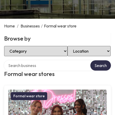
Home
/
Businesses
/
Formal wear store
Browse by
Select Category
Select Location
Search over directory
Search
Formal wear stores
Formal wear store