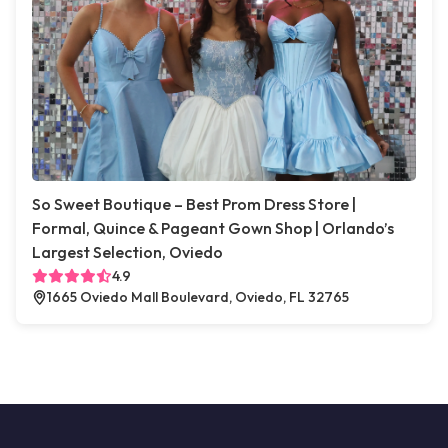
So Sweet Boutique – Best Prom Dress Store |
Formal, Quince & Pageant Gown Shop | Orlando’s
Largest Selection, Oviedo
4.9
1665 Oviedo Mall Boulevard, Oviedo, FL 32765