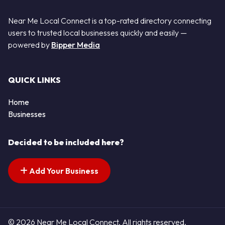
Near Me Local Connect is a top-rated directory connecting
users to trusted local businesses quickly and easily —
powered by
Bipper Media
QUICK LINKS
Home
Businesses
Decided to be included here?
Add Your Business
© 2026 Near Me Local Connect. All rights reserved.