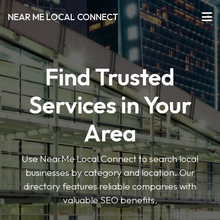
NEAR ME LOCAL CONNECT
Find Trusted
Services in Your
Area
Use NearMe Local Connect to search local
businesses by category and location. Our
directory features reliable companies with
valuable SEO benefits.