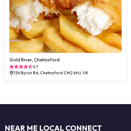
Gold River, Chelmsford
4.7
124 Byron Rd, Chelmsford CM2 6HJ, UK
NEAR ME LOCAL CONNECT