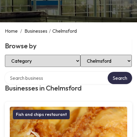
Home
/
Businesses
/
Chelmsford
Browse by
Select Category
Select Location
Search over directory
Search
Businesses in Chelmsford
Fish and chips restaurant