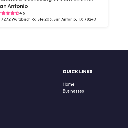
an Antonio
4.6
7272 Wurzbach Rd Ste 203, San Antonio, TX 78240
QUICK LINKS
Home
Businesses
d