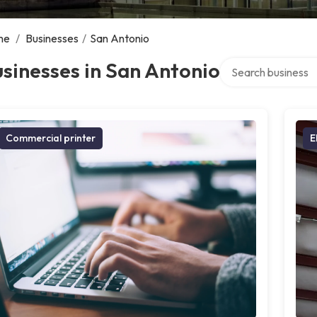
me
/
Businesses
/
San Antonio
Search over directo
sinesses in San Antonio
Commercial printer
E