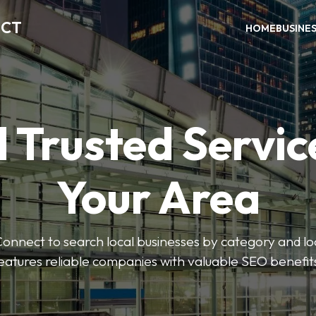
ECT
HOME
BUSINE
 Trusted Servic
Your Area
nnect to search local businesses by category and loc
eatures reliable companies with valuable SEO benefit