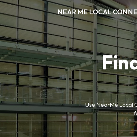
NEAR ME LOCAL CONN
Find
Use NearMe Local Co
f