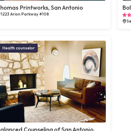
homas Printworks, San Antonio
Bol
1223 Arion Parkway #108
Se
Health counselor
alanced Counseling of San Antonio,