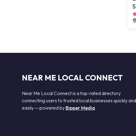
S
NEAR ME LOCAL CONNECT
Near Me Local Connect is a top-rated directory
connecting users to trusted local businesses quickly an
easily — powered by
Bipper Media