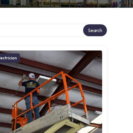
ry
Search
lectrician