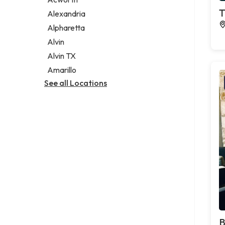
Legal services
T
Alexandria
Notary public
Alpharetta
Personal injury attorney
Alvin
Alvin TX
Amarillo
See all Locations
B