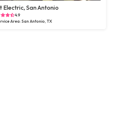
t Electric, San Antonio
4.9
rvice Area: San Antonio, TX