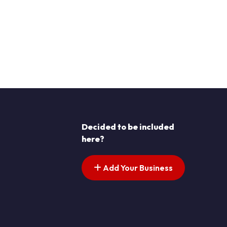
Decided to be included
here?
Add Your Business