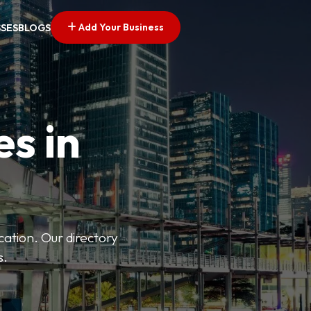
Add Your Business
SSES
BLOGS
es in
ation. Our directory
s.