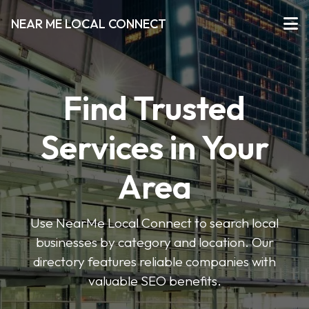
NEAR ME LOCAL CONNECT
Find Trusted
Services in Your
Area
Use NearMe Local Connect to search local
businesses by category and location. Our
directory features reliable companies with
valuable SEO benefits.