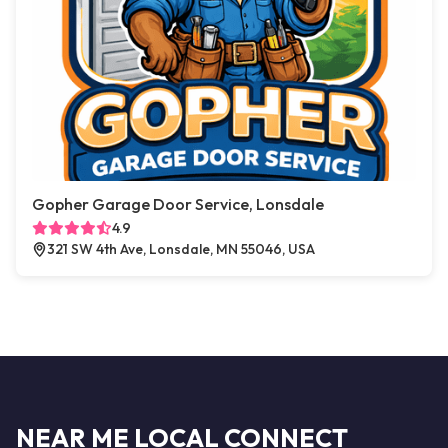
Gopher Garage Door Service, Lonsdale
4.9
321 SW 4th Ave, Lonsdale, MN 55046, USA
NEAR ME LOCAL CONNECT