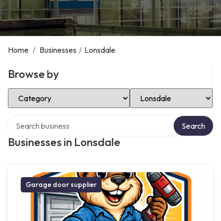
Home
/
Businesses
/
Lonsdale
Browse by
Select Category
Select Location
Search over directory
Search
Businesses in Lonsdale
Garage door supplier