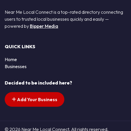
Near Me Local Connect is a top-rated directory connecting
users to trusted local businesses quickly and easily —
powered by
Bipper Media
QUICK LINKS
Home
Businesses
Decided to be included here?
Add Your Business
© 2026 Near Me Local Connect. All rights reserved.