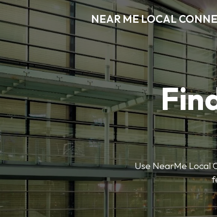
NEAR ME LOCAL CONN
Find
Use NearMe Local Co
f