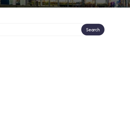
Search