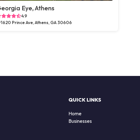
eorgia Eye, Athens
4.9
1620 Prince Ave, Athens, GA 30606
QUICK LINKS
Home
Businesses
d