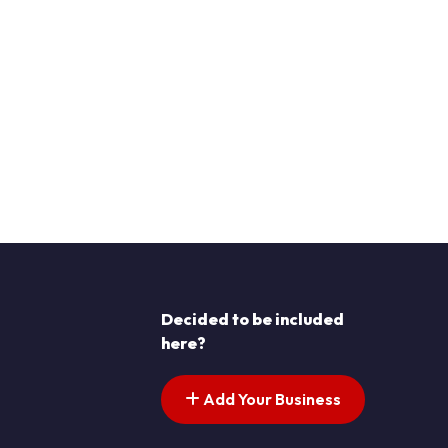
Decided to be included
here?
Add Your Business