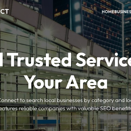
ECT
HOME
BUSINE
 Trusted Servic
Your Area
nnect to search local businesses by category and loc
eatures reliable companies with valuable SEO benefit