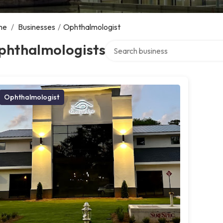
me
/
Businesses
/
Ophthalmologist
Search over directory
phthalmologists
Ophthalmologist