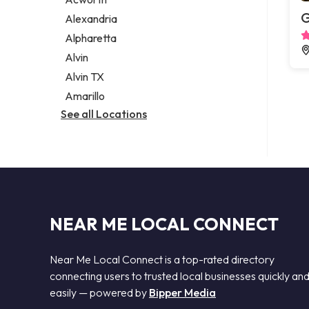
Legal services
G
Alexandria
Notary public
Alpharetta
Personal injury attorney
Alvin
Alvin TX
Amarillo
See all Locations
NEAR ME LOCAL CONNECT
Near Me Local Connect is a top-rated directory
connecting users to trusted local businesses quickly an
easily — powered by
Bipper Media