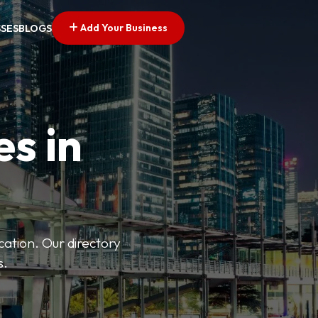
Add Your Business
SSES
BLOGS
es in
ation. Our directory
s.