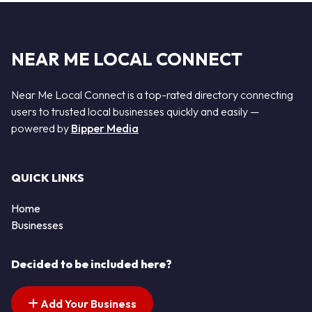
NEAR ME LOCAL CONNECT
Near Me Local Connect is a top-rated directory connecting
users to trusted local businesses quickly and easily —
powered by
Bipper Media
QUICK LINKS
Home
Businesses
Decided to be included here?
Add Your Business