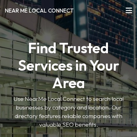
NEAR ME LOCAL CONNECT
Find Trusted
Services in Your
Area
Use NearMe Local Connect to search local
businesses by category and location. Our
directory features reliable companies with
valuable SEO benefits.