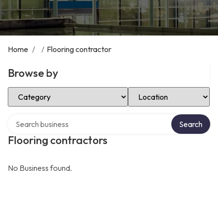
Home
/
/
Flooring contractor
Browse by
Select Category
Select Location
Search over directory
Search
Flooring contractors
No Business found.