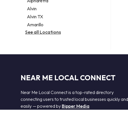
Alpharetta
Alvin
Alvin TX
Amarillo
See all Locations
NEAR ME LOCAL CONNECT
Near Me Local Connect is a top-rated directory
connecting users to trusted local businesses quickly an
easily — powered by
Bipper Media