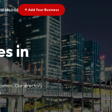
Add Your Business
SSES
BLOGS
es in
ation. Our directory
s.