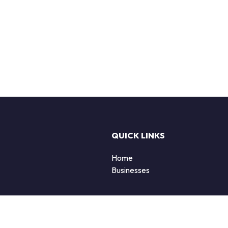
QUICK LINKS
Home
Businesses
d