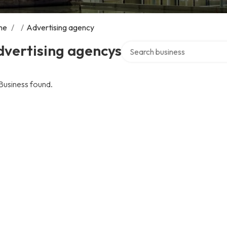
me
/
/
Advertising agency
Search over directory
dvertising agencys
Business found.