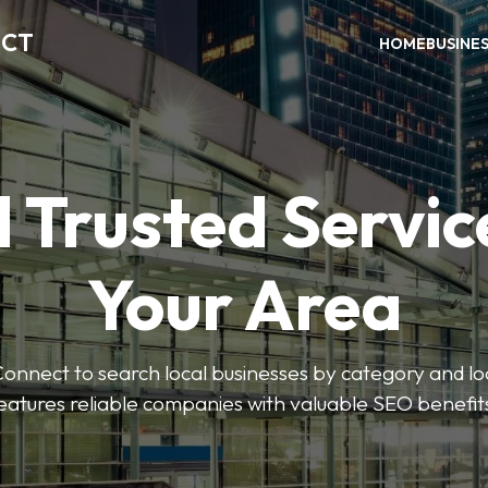
ECT
HOME
BUSINE
 Trusted Servic
Your Area
nnect to search local businesses by category and loc
eatures reliable companies with valuable SEO benefit