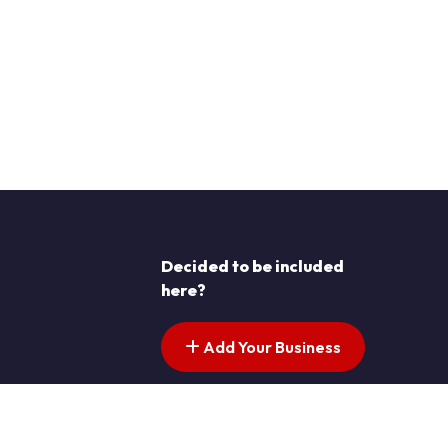
Decided to be included
here?
Add Your Business