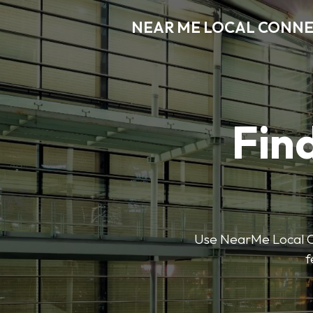
NEAR ME LOCAL CONN
Find
Use NearMe Local Co
f