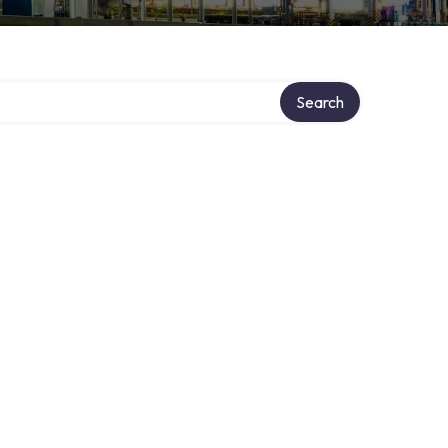
Search