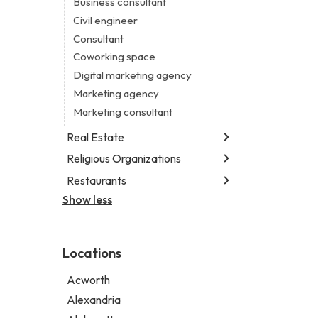
Business consultant
Legal services
Civil engineer
Notary public
Consultant
Personal injury attorney
Coworking space
Digital marketing agency
Marketing agency
Marketing consultant
Real Estate
Religious Organizations
Luxury real estate agency
Real estate agency
Restaurants
Church
Real estate agent
Non-denominational church
Show less
Chinese restaurant
Real estate consultant
Fish & chips restaurant
Short term apartment rental agency
Fish and chips restaurant
Locations
Indian restaurant
Restaurant
Acworth
Takeout restaurant
Alexandria