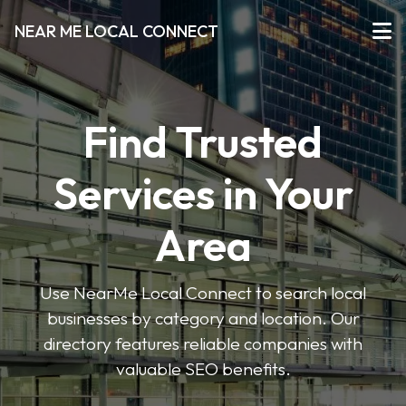
NEAR ME LOCAL CONNECT
Find Trusted
Services in Your
Area
Use NearMe Local Connect to search local
businesses by category and location. Our
directory features reliable companies with
valuable SEO benefits.