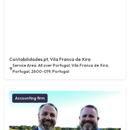
Contabilidades.pt, Vila Franca de Xira
Service Area: All over Portugal, Vila Franca de Xira,
Portugal, 2600-019, Portugal
Accounting firm