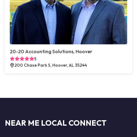
20-20 Accounting Solutions, Hoover
5
200 Chase Park S, Hoover, AL 35244
NEAR ME LOCAL CONNECT