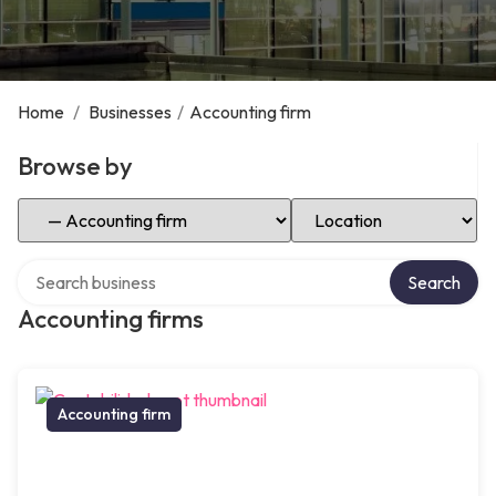
Home
/
Businesses
/
Accounting firm
Browse by
Select Category
Select Location
Search over directory
Search
Accounting firms
Accounting firm