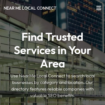
NEAR ME LOCAL CONNECT
Find Trusted
Services in Your
Area
Use NearMe Local Connect to search local
businesses by category and location. Our
directory features reliable companies with
valuable SEO benefits.