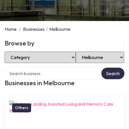
Home
/
Businesses
/
Melbourne
Browse by
Select Category
Select Location
Search over directory
Search
Businesses in Melbourne
Others