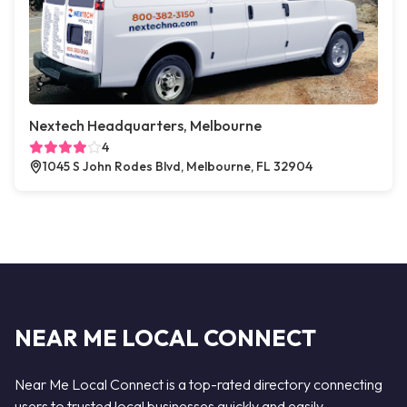
Nextech Headquarters, Melbourne
4
1045 S John Rodes Blvd, Melbourne, FL 32904
NEAR ME LOCAL CONNECT
Near Me Local Connect is a top-rated directory connecting
users to trusted local businesses quickly and easily —