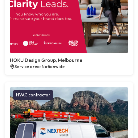
HOKU Design Group, Melbourne
Service area: Nationwide
HVAC contractor