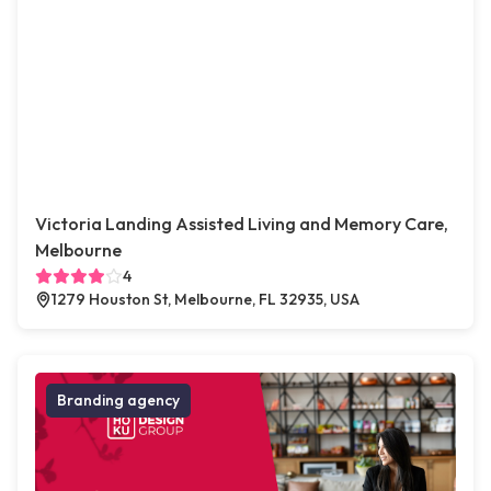
Victoria Landing Assisted Living and Memory Care,
Melbourne
4
1279 Houston St, Melbourne, FL 32935, USA
Branding agency