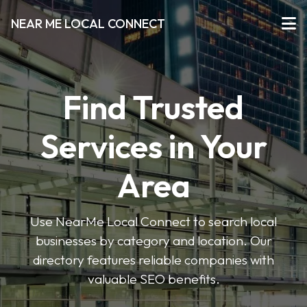
NEAR ME LOCAL CONNECT
Find Trusted
Services in Your
Area
Use NearMe Local Connect to search local
businesses by category and location. Our
directory features reliable companies with
valuable SEO benefits.