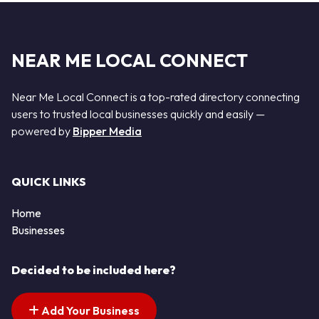
NEAR ME LOCAL CONNECT
Near Me Local Connect is a top-rated directory connecting
users to trusted local businesses quickly and easily —
powered by
Bipper Media
QUICK LINKS
Home
Businesses
Decided to be included here?
Add Your Business