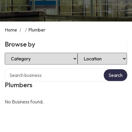
Home
/
/
Plumber
Browse by
Select Category
Select Location
Search over directory
Search
Plumbers
No Business found.