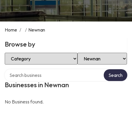
Home
/
/
Newnan
Browse by
Select Category
Select Location
Search over directory
Search
Businesses in Newnan
No Business found.