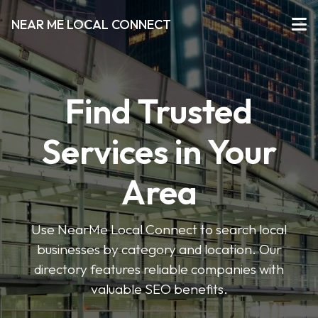
NEAR ME LOCAL CONNECT
Find Trusted
Services in Your
Area
Use NearMe Local Connect to search local
businesses by category and location. Our
directory features reliable companies with
valuable SEO benefits.