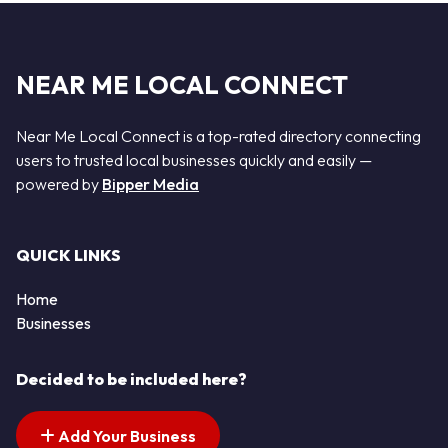
NEAR ME LOCAL CONNECT
Near Me Local Connect is a top-rated directory connecting
users to trusted local businesses quickly and easily —
powered by
Bipper Media
QUICK LINKS
Home
Businesses
Decided to be included here?
Add Your Business