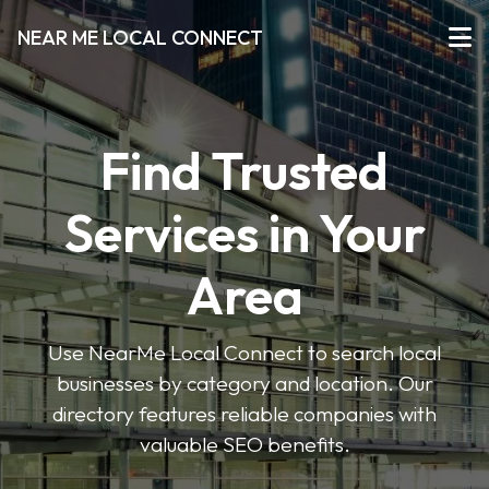
NEAR ME LOCAL CONNECT
Find Trusted
Services in Your
Area
Use NearMe Local Connect to search local
businesses by category and location. Our
directory features reliable companies with
valuable SEO benefits.