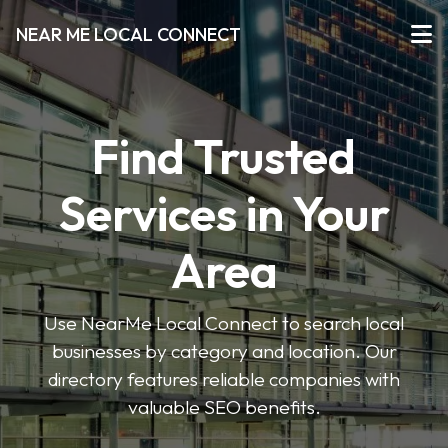
NEAR ME LOCAL CONNECT
Find Trusted
Services in Your
Area
Use NearMe Local Connect to search local
businesses by category and location. Our
directory features reliable companies with
valuable SEO benefits.