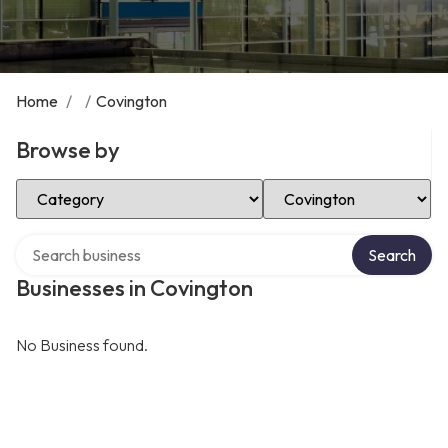
Home
/
/
Covington
Browse by
Select Category
Select Location
Search over directory
Search
Businesses in Covington
No Business found.