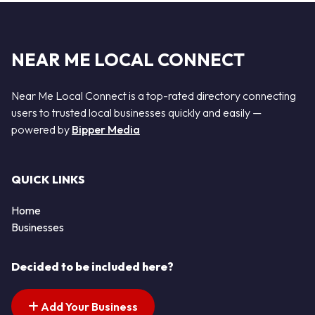
NEAR ME LOCAL CONNECT
Near Me Local Connect is a top-rated directory connecting
users to trusted local businesses quickly and easily —
powered by
Bipper Media
QUICK LINKS
Home
Businesses
Decided to be included here?
Add Your Business