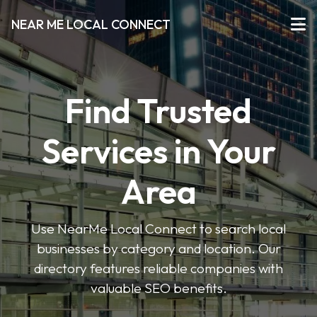
NEAR ME LOCAL CONNECT
Find Trusted
Services in Your
Area
Use NearMe Local Connect to search local
businesses by category and location. Our
directory features reliable companies with
valuable SEO benefits.