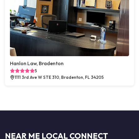
Hanlon Law, Bradenton
5
1111 3rd Ave W STE 310, Bradenton, FL 34205
NEAR ME LOCAL CONNECT