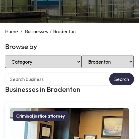
Home
/
Businesses
/
Bradenton
Browse by
Select Category
Select Location
Search over directory
Search
Businesses in Bradenton
Criminal justice attorney