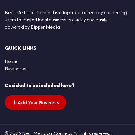
Near Me Local Connect is a top-rated directory connecting
users to trusted local businesses quickly and easily —
powered by
Bipper Media
QUICK LINKS
Home
Businesses
Decided to be included here?
Add Your Business
© 2026 Near Me Local Connect. All rights reserved.