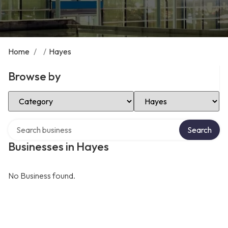
Home
/
/
Hayes
Browse by
Select Category
Select Location
Search over directory
Search
Businesses in Hayes
No Business found.