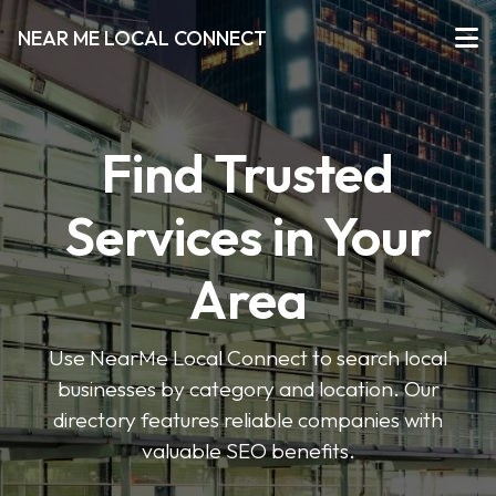
NEAR ME LOCAL CONNECT
Find Trusted
Services in Your
Area
Use NearMe Local Connect to search local
businesses by category and location. Our
directory features reliable companies with
valuable SEO benefits.