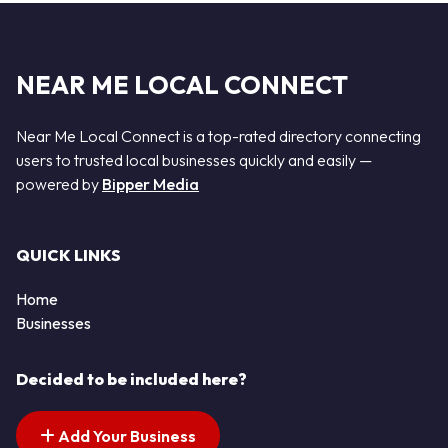
NEAR ME LOCAL CONNECT
Near Me Local Connect is a top-rated directory connecting
users to trusted local businesses quickly and easily —
powered by
Bipper Media
QUICK LINKS
Home
Businesses
Decided to be included here?
Add Your Business