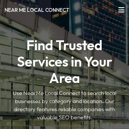
NEAR ME LOCAL CONNECT
Find Trusted
Services in Your
Area
Use NearMe Local Connect to search local
businesses by category and location. Our
directory features reliable companies with
valuable SEO benefits.