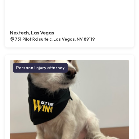
Nextech, Las Vegas
731 Pilot Rd suite c, Las Vegas, NV 89119
Personal injury attorney