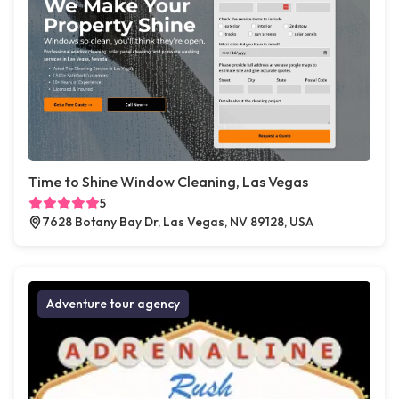
Time to Shine Window Cleaning, Las Vegas
5
7628 Botany Bay Dr, Las Vegas, NV 89128, USA
Adventure tour agency