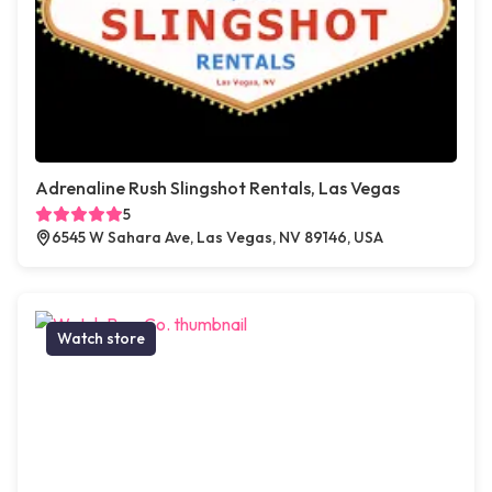
Adrenaline Rush Slingshot Rentals, Las Vegas
5
6545 W Sahara Ave, Las Vegas, NV 89146, USA
Watch store