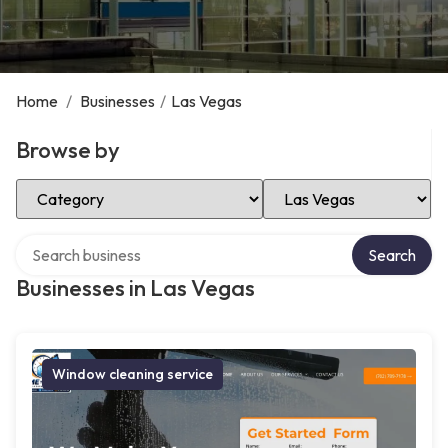
Home
/
Businesses
/
Las Vegas
Browse by
Select Category
Select Location
Search over directory
Search
Businesses in Las Vegas
Window cleaning service