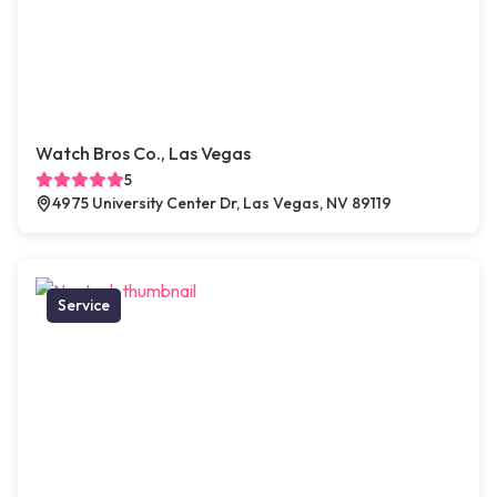
Watch Bros Co., Las Vegas
5
4975 University Center Dr, Las Vegas, NV 89119
Service