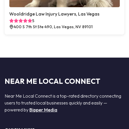
Wooldridge Law Injury Lawyers, Las Vegas
5
400 S 7th St Ste 490, Las Vegas, NV 89101
NEAR ME LOCAL CONNECT
Near Me Local Connect is a top-rated directory connecting
users to trusted local businesses quickly and easily —
powered by
Bipper Media