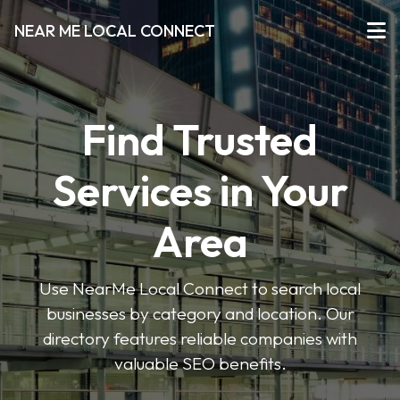
NEAR ME LOCAL CONNECT
Find Trusted
Services in Your
Area
Use NearMe Local Connect to search local
businesses by category and location. Our
directory features reliable companies with
valuable SEO benefits.