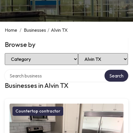
Home
/
Businesses
/
Alvin TX
Browse by
Select Category
Select Location
Search over directory
Search
Businesses in Alvin TX
Countertop contractor