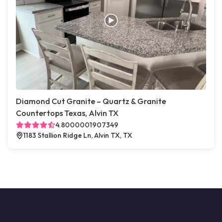
Diamond Cut Granite – Quartz & Granite
Countertops Texas, Alvin TX
4.8000001907349
1183 Stallion Ridge Ln, Alvin TX, TX