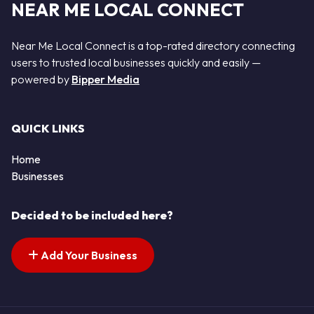
NEAR ME LOCAL CONNECT
Near Me Local Connect is a top-rated directory connecting
users to trusted local businesses quickly and easily —
powered by
Bipper Media
QUICK LINKS
Home
Businesses
Decided to be included here?
Add Your Business