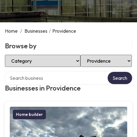
Home
/
Businesses
/
Providence
Browse by
Select Category
Select Location
Search over directory
Search
Businesses in Providence
Home builder