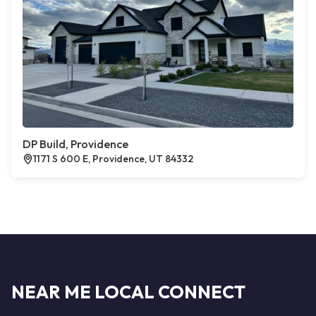
DP Build, Providence
1171 S 600 E, Providence, UT 84332
NEAR ME LOCAL CONNECT