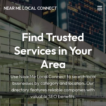
NEAR ME LOCAL CONNECT
Find Trusted
Services in Your
Area
Use NearMe Local Connect to search local
businesses by category and location. Our
directory features reliable companies with
valuable SEO benefits.