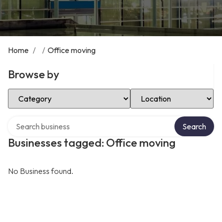
Home
/
/
Office moving
Browse by
Select Category
Select Location
Search over directory
Search
Businesses tagged: Office moving
No Business found.