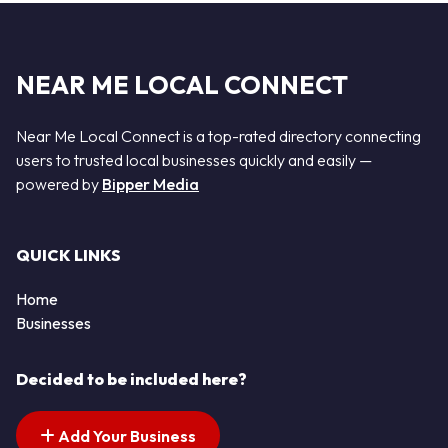
NEAR ME LOCAL CONNECT
Near Me Local Connect is a top-rated directory connecting
users to trusted local businesses quickly and easily —
powered by
Bipper Media
QUICK LINKS
Home
Businesses
Decided to be included here?
Add Your Business