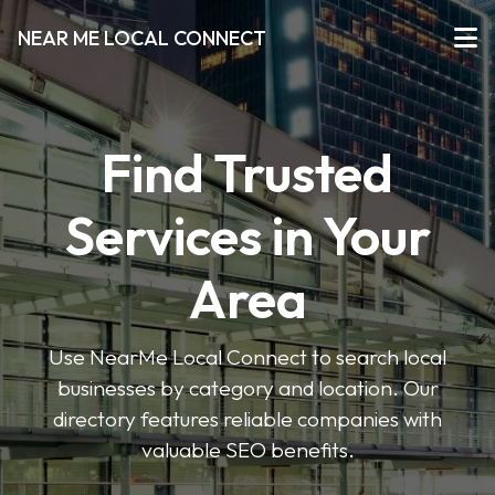
NEAR ME LOCAL CONNECT
Find Trusted
Services in Your
Area
Use NearMe Local Connect to search local
businesses by category and location. Our
directory features reliable companies with
valuable SEO benefits.