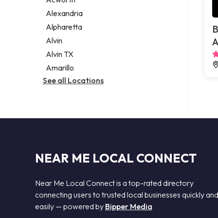
Legal services
Alexandria
Notary public
Alpharetta
B
Personal injury attorney
Alvin
A
Alvin TX
Amarillo
See all Locations
NEAR ME LOCAL CONNECT
Near Me Local Connect is a top-rated directory
connecting users to trusted local businesses quickly an
easily — powered by
Bipper Media