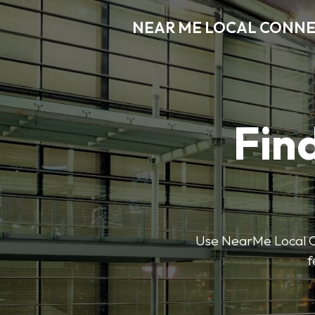
NEAR ME LOCAL CONN
Find
Use NearMe Local Co
f