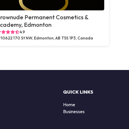
rownude Permanent Cosmetics &
cademy, Edmonton
4.9
10622 170 St NW, Edmonton, AB T5S 1P3, Canada
QUICK LINKS
Home
Businesses
d