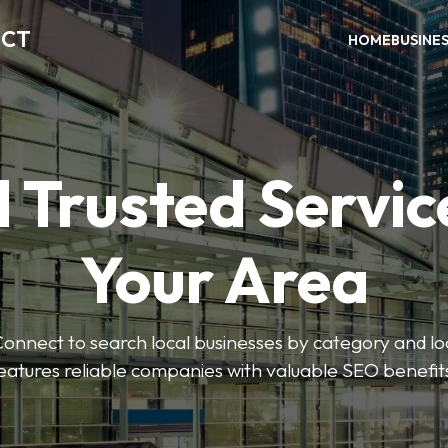
ECT
HOME
BUSINE
 Trusted Servic
Your Area
nnect to search local businesses by category and loc
eatures reliable companies with valuable SEO benefit