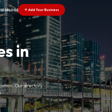
Add Your Business
SSES
BLOGS
es in
ation. Our directory
s.