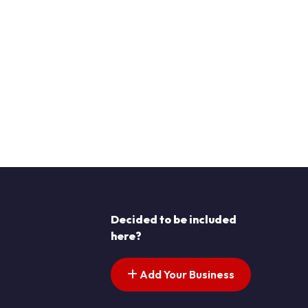
Decided to be included
here?
Add Your Business