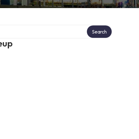
Search
eup