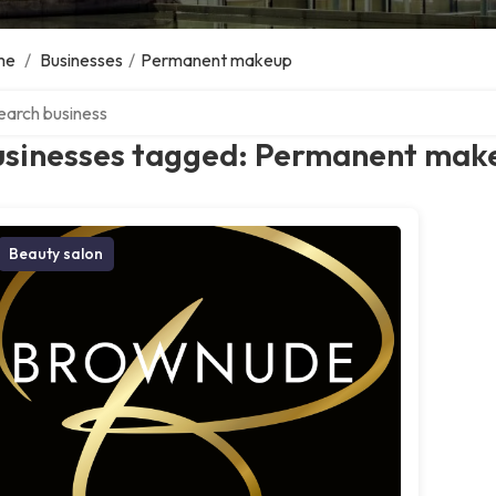
me
/
Businesses
/
Permanent makeup
ch over directory
usinesses tagged: Permanent mak
Beauty salon