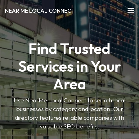
NEAR ME LOCAL CONNECT
Find Trusted
Services in Your
Area
Use NearMe Local Connect to search local
businesses by category and location. Our
directory features reliable companies with
valuable SEO benefits.