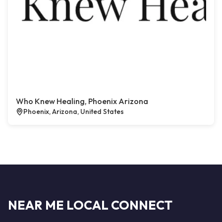
Who Knew Healing, Phoenix Arizona
Phoenix, Arizona, United States
NEAR ME LOCAL CONNECT