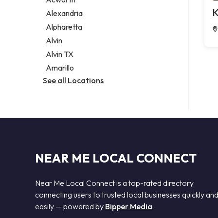
Legal services
K
Alexandria
Notary public
Alpharetta
Personal injury attorney
Alvin
Alvin TX
Amarillo
See all Locations
NEAR ME LOCAL CONNECT
Near Me Local Connect is a top-rated directory
connecting users to trusted local businesses quickly an
easily — powered by
Bipper Media