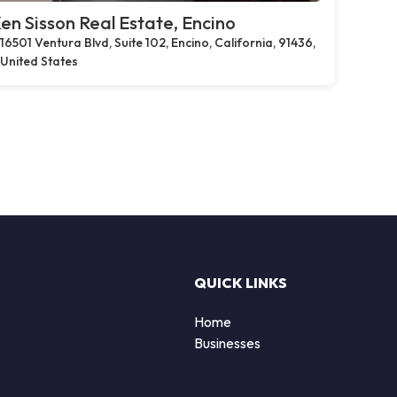
en Sisson Real Estate, Encino
16501 Ventura Blvd, Suite 102, Encino, California, 91436,
United States
QUICK LINKS
Home
Businesses
d