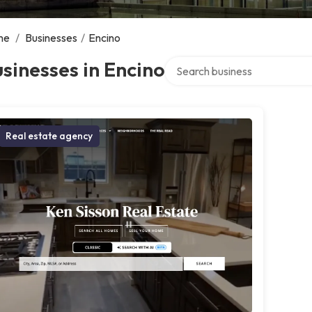
me
/
Businesses
/
Encino
Search over directory
sinesses in Encino
Real estate agency