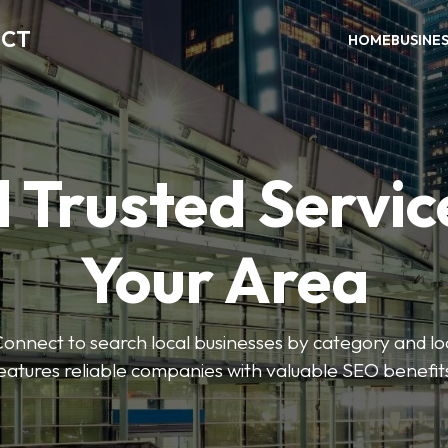
ECT
HOME
BUSINE
 Trusted Servic
Your Area
nnect to search local businesses by category and loc
eatures reliable companies with valuable SEO benefit