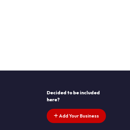
Decided to be included
here?
Add Your Business