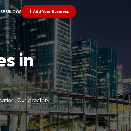
Add Your Business
SSES
BLOGS
es in
ation. Our directory
s.