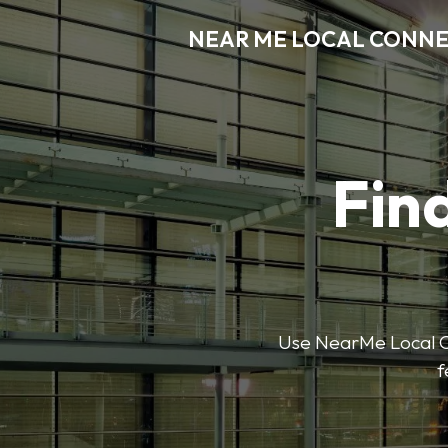
NEAR ME LOCAL CONN
Find
Use NearMe Local Co
f