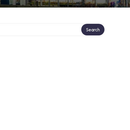
Search