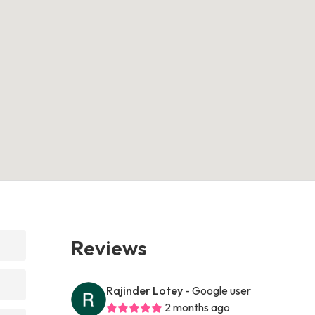
Reviews
Rajinder Lotey
- Google user
2 months ago