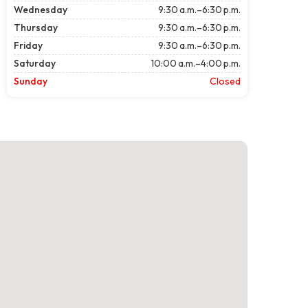
Wednesday
9:30 a.m.–6:30 p.m.
Thursday
9:30 a.m.–6:30 p.m.
Friday
9:30 a.m.–6:30 p.m.
Saturday
10:00 a.m.–4:00 p.m.
Sunday
Closed