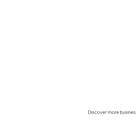
Discover more business