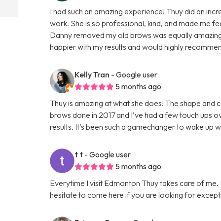
I had such an amazing experience! Thuy did an incred
work. She is so professional, kind, and made me f
Danny removed my old brows was equally amazing, 
happier with my results and would highly recomme
Kelly Tran
- Google user
5 months ago
Thuy is amazing at what she does! The shape and col
brows done in 2017 and I’ve had a few touch ups ove
results. It’s been such a gamechanger to wake up 
t t
- Google user
5 months ago
Everytime I visit Edmonton Thuy takes care of me. I 
hesitate to come here if you are looking for except