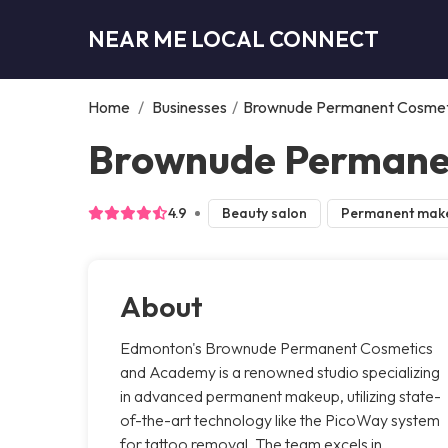
NEAR ME LOCAL CONNECT
Home
/
Businesses
/
Brownude Permanent Cosmet
Brownude Permane
4.9
Beauty salon
Permanent mak
About
Edmonton's Brownude Permanent Cosmetics
and Academy is a renowned studio specializing
in advanced permanent makeup, utilizing state-
of-the-art technology like the PicoWay system
for tattoo removal. The team excels in