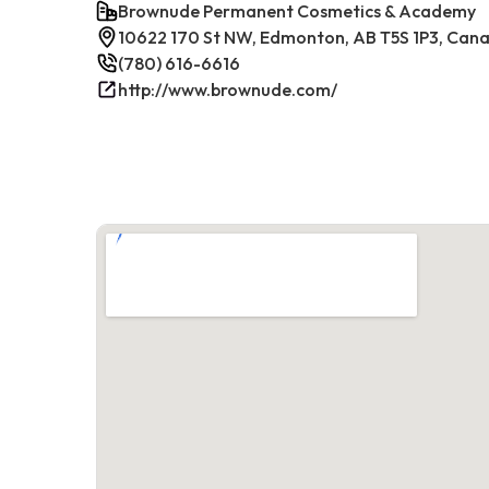
Brownude Permanent Cosmetics & Academy
10622 170 St NW, Edmonton, AB T5S 1P3, Can
(780) 616-6616
http://www.brownude.com/