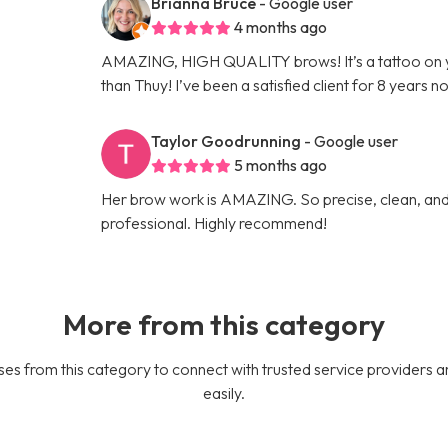
Brianna Bruce
- Google user
4 months ago
AMAZING, HIGH QUALITY brows! It’s a tattoo on 
than Thuy! I’ve been a satisfied client for 8 years n
Taylor Goodrunning
- Google user
5 months ago
Her brow work is AMAZING. So precise, clean, and 
professional. Highly recommend!
More from this category
es from this category to connect with trusted service providers a
easily.