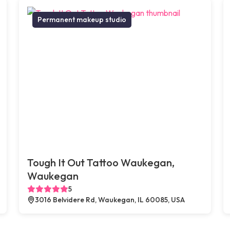
Permanent makeup studio
Tough It Out Tattoo Waukegan,
Waukegan
5
3016 Belvidere Rd, Waukegan, IL 60085, USA