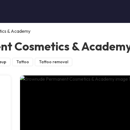
ics & Academy
nt Cosmetics & Academ
eup
Tattoo
Tattoo removal