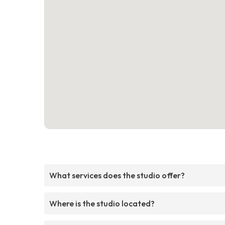
What services does the studio offer?
Where is the studio located?