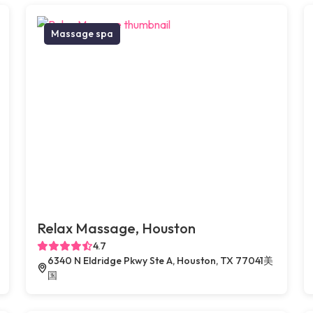
Massage spa
Relax Massage, Houston
4.7
6340 N Eldridge Pkwy Ste A, Houston, TX 77041美
国