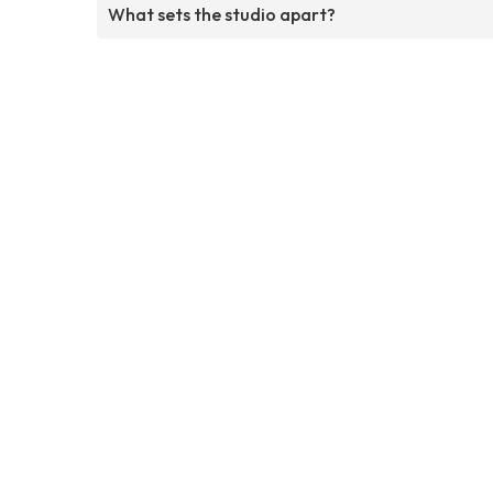
What sets the studio apart?