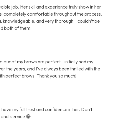
ible job. Her skill and experience truly show in her
eel completely comfortable throughout the process.
knowledgeable, and very thorough. I couldn’t be
nd both of them!
our of my brows are perfect. I initially had my
r the years, and I’ve always been thrilled with the
with perfect brows. Thank you so much!
have my full trust and confidence in her. Don't
ional service 😁