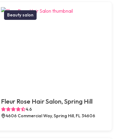
Beauty salon
Fleur Rose Hair Salon, Spring Hill
4.6
4606 Commercial Way, Spring Hill, FL 34606