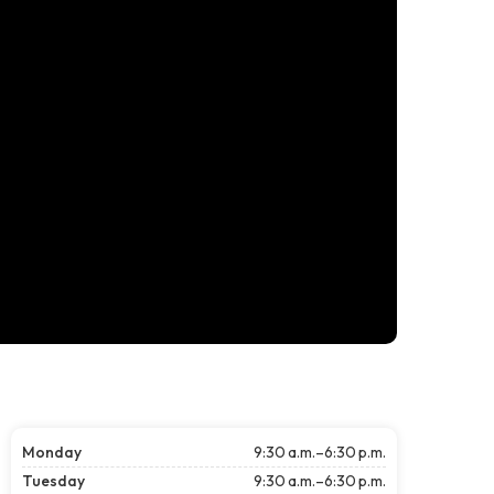
Monday
9:30 a.m.–6:30 p.m.
Tuesday
9:30 a.m.–6:30 p.m.