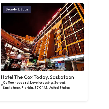
Beauty & Spas
Hotel The Cox Today, Saskatoon
Coffee house rd, Level crossing, Satpai,
Saskatoon, Florida, S7K 4A1, United States