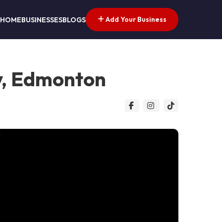
Add Your Business
HOME
BUSINESSES
BLOGS
y, Edmonton