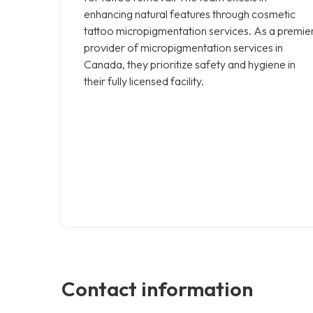
enhancing natural features through cosmetic
tattoo micropigmentation services. As a premie
provider of micropigmentation services in
Canada, they prioritize safety and hygiene in
their fully licensed facility.
Contact information