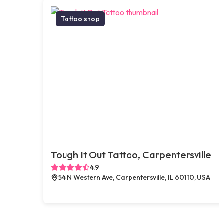
Tattoo shop
Tough It Out Tattoo, Carpentersville
4.9
54 N Western Ave, Carpentersville, IL 60110, USA