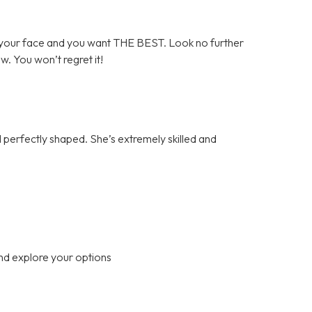
your face and you want THE BEST. Look no further
ow. You won’t regret it!
perfectly shaped. She’s extremely skilled and
nd explore your options