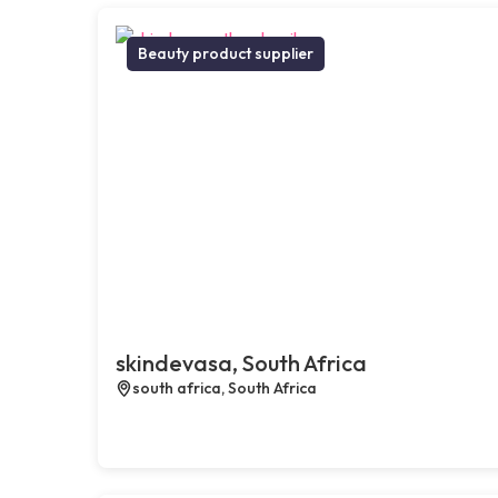
Beauty product supplier
skindevasa, South Africa
south africa, South Africa