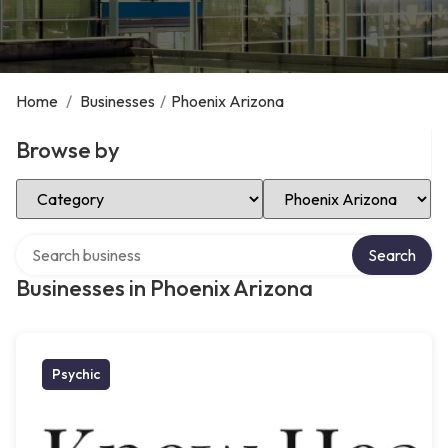
Home
/
Businesses
/
Phoenix Arizona
Browse by
Select Category
Select Location
Search over directory
Search
Businesses in Phoenix Arizona
Psychic