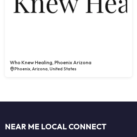
Who Knew Healing, Phoenix Arizona
Phoenix, Arizona, United States
NEAR ME LOCAL CONNECT