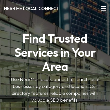
NEAR ME LOCAL CONNECT
Find Trusted
Services in Your
Area
Use NearMe Local Connect to search local
businesses by category and location. Our
directory features reliable companies with
valuable SEO benefits.