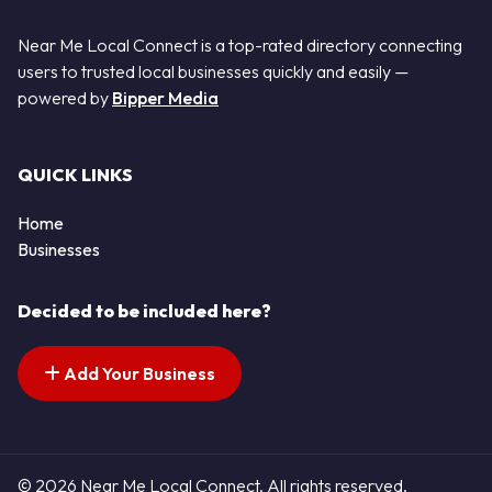
Near Me Local Connect is a top-rated directory connecting
users to trusted local businesses quickly and easily —
powered by
Bipper Media
QUICK LINKS
Home
Businesses
Decided to be included here?
Add Your Business
© 2026 Near Me Local Connect. All rights reserved.