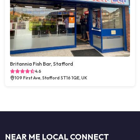
Britannia Fish Bar, Stafford
4.6
109 First Ave, Stafford ST16 1QE, UK
NEAR ME LOCAL CONNECT