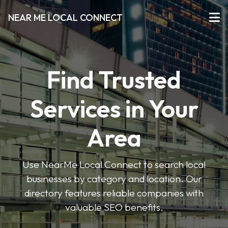
NEAR ME LOCAL CONNECT
Find Trusted
Services in Your
Area
Use NearMe Local Connect to search local
businesses by category and location. Our
directory features reliable companies with
valuable SEO benefits.