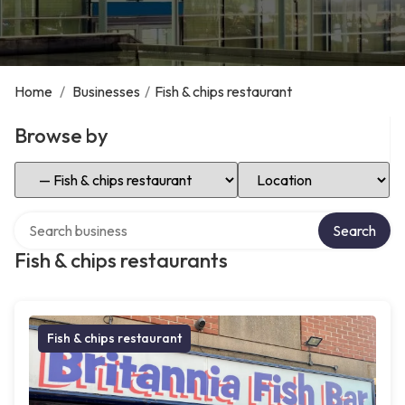
Home
/
Businesses
/
Fish & chips restaurant
Browse by
Select Category
Select Location
Search over directory
Search
Fish & chips restaurants
Fish & chips restaurant