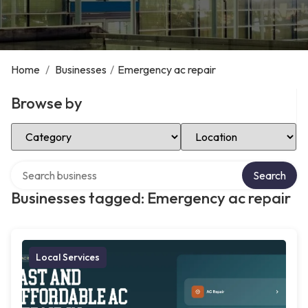
Home
/
Businesses
/
Emergency ac repair
Browse by
Select Category
Select Location
Search over directory
Search
Businesses tagged: Emergency ac repair
Local Services