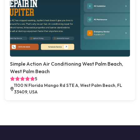
Simple Action Air Conditioning West Palm Beach,
West Palm Beach
5
1100 N Florida Mango Rd STE A, West Palm Beach, FL
33409, USA