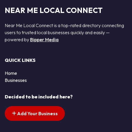
NEAR ME LOCAL CONNECT
Near Me Local Connect is a top-rated directory connecting
users to trusted local businesses quickly and easily —
powered by
Bipper Media
QUICK LINKS
Home
Businesses
Decided to be included here?
Add Your Business