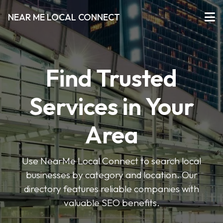
NEAR ME LOCAL CONNECT
Find Trusted
Services in Your
Area
Use NearMe Local Connect to search local
businesses by category and location. Our
directory features reliable companies with
valuable SEO benefits.