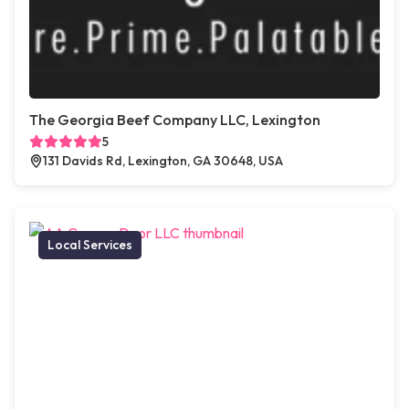
The Georgia Beef Company LLC, Lexington
5
131 Davids Rd, Lexington, GA 30648, USA
Local Services