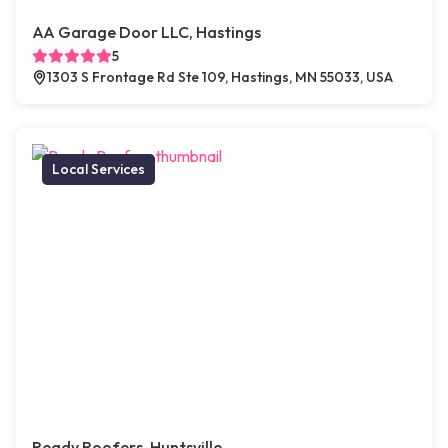
AA Garage Door LLC, Hastings
5
1303 S Frontage Rd Ste 109, Hastings, MN 55033, USA
Local Services
Ready Roofers, Huntsville