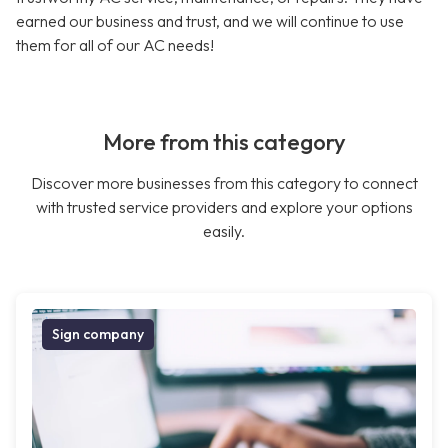
earned our business and trust, and we will continue to use
them for all of our AC needs!
More from this category
Discover more businesses from this category to connect
with trusted service providers and explore your options
easily.
Sign company