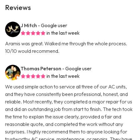
Reviews
J Mitch
- Google user
in the last week
Aramis was great. Walked me through the whole process.
10/10 would recommend.
Thomas Peterson
- Google user
in the last week
We used simple action to service all three of our AC units,
and they have consistently been professional, honest, and
reliable. Most recently, they completed a major repair for us
and did an outstanding job from start to finish. The tech took
the time to explain the issue clearly, provided a fair and
reasonable quote, and completed the work without any
surprises. I highly recommend them to anyone looking for
trustworthy AC service, maintenance, or repairs. They have