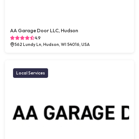
AA Garage Door LLC, Hudson
4.9
562 Lundy Ln, Hudson, WI 54016, USA
Local Services