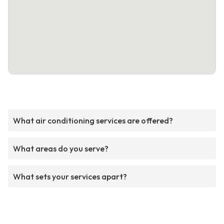
What air conditioning services are offered?
What areas do you serve?
What sets your services apart?