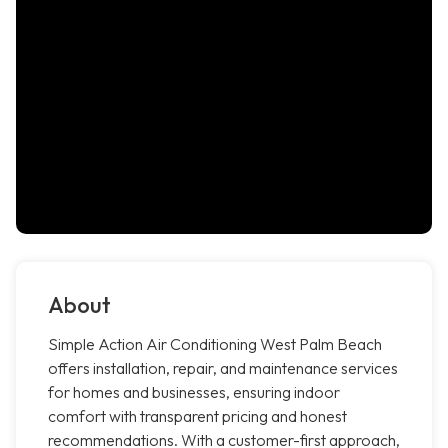
About
Simple Action Air Conditioning West Palm Beach
offers installation, repair, and maintenance services
for homes and businesses, ensuring indoor
comfort with transparent pricing and honest
recommendations. With a customer-first approach,