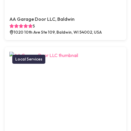
AA Garage Door LLC, Baldwin
5
1020 10th Ave Ste 109, Baldwin, WI 54002, USA
Local Services