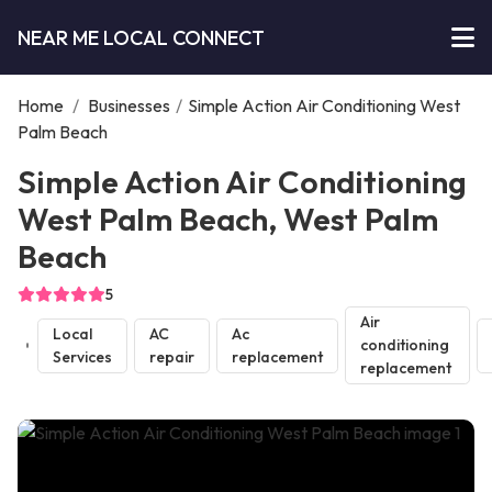
NEAR ME LOCAL CONNECT
Home
/
Businesses
/
Simple Action Air Conditioning West
Palm Beach
Simple Action Air Conditioning
West Palm Beach, West Palm
Beach
5
Air
Local
AC
Ac
conditioning
Services
repair
replacement
replacement