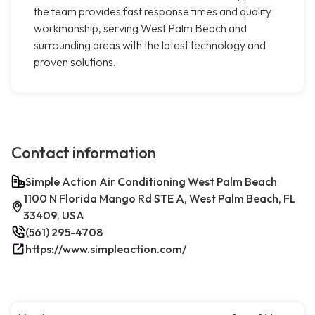
the team provides fast response times and quality
workmanship, serving West Palm Beach and
surrounding areas with the latest technology and
proven solutions.
Contact information
Simple Action Air Conditioning West Palm Beach
1100 N Florida Mango Rd STE A, West Palm Beach, FL
33409, USA
(561) 295-4708
https://www.simpleaction.com/