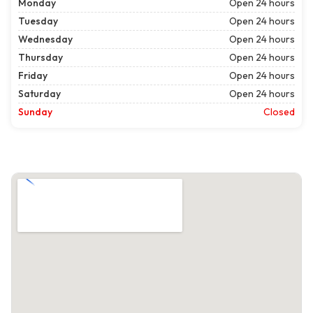
Monday
Open 24 hours
Tuesday
Open 24 hours
Wednesday
Open 24 hours
Thursday
Open 24 hours
Friday
Open 24 hours
Saturday
Open 24 hours
Sunday
Closed