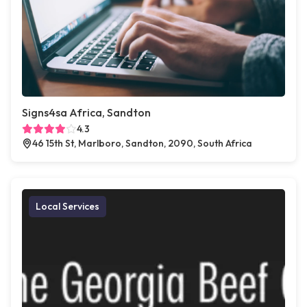
Signs4sa Africa, Sandton
4.3
46 15th St, Marlboro, Sandton, 2090, South Africa
Local Services