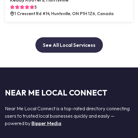
5
1 Crescent Rd #14, Huntsville, ON P1H 1Z6, Canada
See All Local Servicess
NEAR ME LOCAL CONNECT
Near Me Local Connect is a top-rated directory connecting
users to trusted local businesses quickly and easily —
powered by
Bipper Media