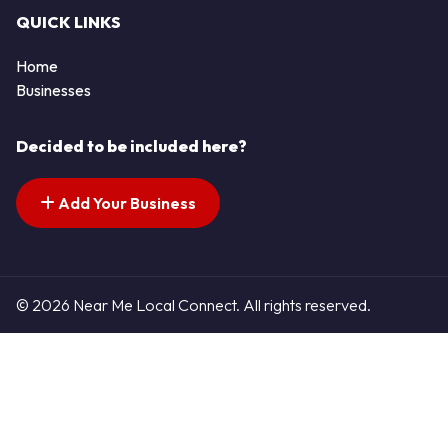
QUICK LINKS
Home
Businesses
Decided to be included here?
Add Your Business
© 2026 Near Me Local Connect. All rights reserved.