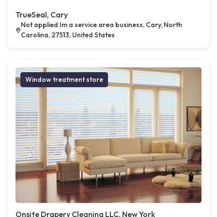
TrueSeal, Cary
Not applied Im a service area business, Cary, North
Carolina, 27513, United States
Window treatment store
Onsite Drapery Cleaning LLC, New York