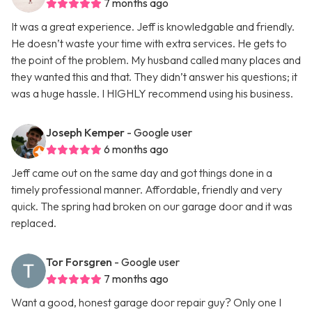
7 months ago
It was a great experience. Jeff is knowledgable and friendly.
He doesn’t waste your time with extra services. He gets to
the point of the problem. My husband called many places and
they wanted this and that. They didn’t answer his questions; it
was a huge hassle. I HIGHLY recommend using his business.
Joseph Kemper
- Google user
6 months ago
Jeff came out on the same day and got things done in a
timely professional manner. Affordable, friendly and very
quick. The spring had broken on our garage door and it was
replaced.
Tor Forsgren
- Google user
7 months ago
Want a good, honest garage door repair guy? Only one I