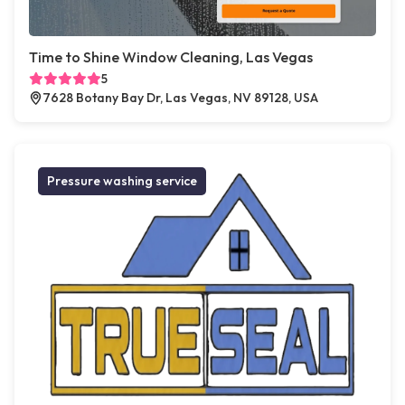
Time to Shine Window Cleaning, Las Vegas
5
7628 Botany Bay Dr, Las Vegas, NV 89128, USA
Pressure washing service