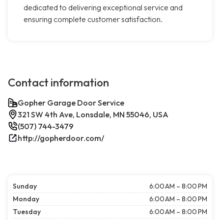
dedicated to delivering exceptional service and
ensuring complete customer satisfaction.
Contact information
Gopher Garage Door Service
321 SW 4th Ave, Lonsdale, MN 55046, USA
(507) 744-3479
http://gopherdoor.com/
Sunday
6:00 AM – 8:00 PM
Monday
6:00 AM – 8:00 PM
Tuesday
6:00 AM – 8:00 PM