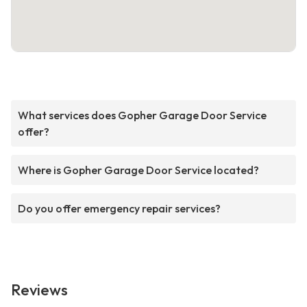
What services does Gopher Garage Door Service
offer?
Where is Gopher Garage Door Service located?
Do you offer emergency repair services?
Reviews