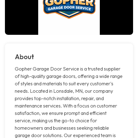
About
Gopher Garage Door Service is a trusted supplier
of high-quality garage doors, offering a wide range
of styles and materials to suit every customer's
needs. Located in Lonsdale, MN, our company
provides top-notch installation, repair, and
maintenance services. With a focus on customer
satisfaction, we ensure prompt and efficient
service, making us the go-to choice for
homeowners and businesses seeking reliable
garage door solutions. Our experienced team is