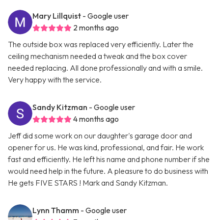
Mary Lillquist
- Google user
2 months ago
The outside box was replaced very efficiently. Later the
ceiling mechanism needed a tweak and the box cover
needed replacing. All done professionally and with a smile.
Very happy with the service.
Sandy Kitzman
- Google user
4 months ago
Jeff did some work on our daughter's garage door and
opener for us. He was kind, professional, and fair. He work
fast and efficiently. He left his name and phone number if she
would need help in the future. A pleasure to do business with
He gets FIVE STARS ! Mark and Sandy Kitzman.
Lynn Thamm
- Google user