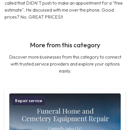
called that DIDN'T push to make an appointment for a "free
estimate". He discussed with me over the phone. Good
prices? No. GREAT PRICES!!
More from this category
Discover more businesses from this category to connect
with trusted service providers and explore your options
easily.
Repair service