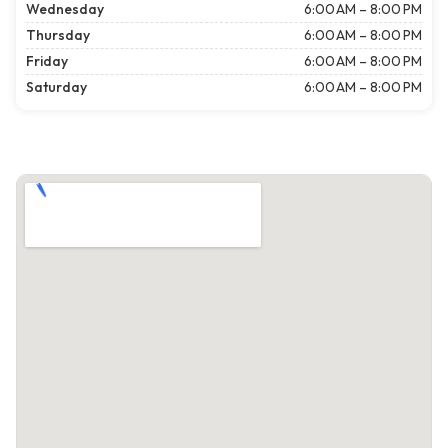
Wednesday
6:00 AM – 8:00 PM
Thursday
6:00 AM – 8:00 PM
Friday
6:00 AM – 8:00 PM
Saturday
6:00 AM – 8:00 PM