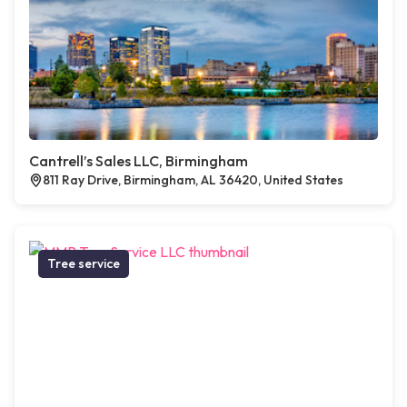
Cantrell’s Sales LLC, Birmingham
811 Ray Drive, Birmingham, AL 36420, United States
Tree service