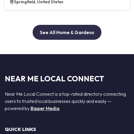
Springfield, United States
See All Home & Gardens
NEAR ME LOCAL CONNECT
Near Me Local Connect is a top-rated directory connecting
users to trusted local businesses quickly and easily —
powered by
Bipper Media
QUICK LINKS