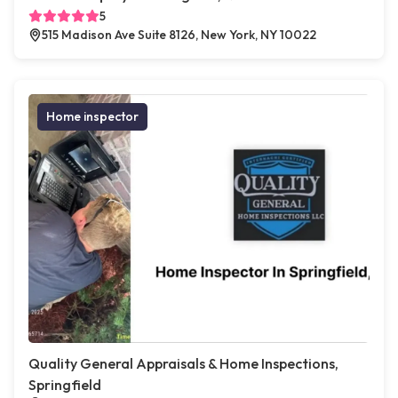
5
515 Madison Ave Suite 8126, New York, NY 10022
Home inspector
Quality General Appraisals & Home Inspections,
Springfield