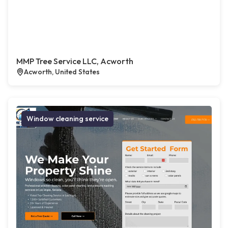
MMP Tree Service LLC, Acworth
Acworth, United States
Window cleaning service