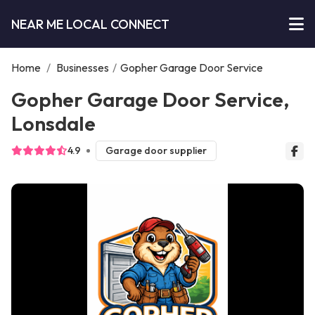
NEAR ME LOCAL CONNECT
Home
/
Businesses
/
Gopher Garage Door Service
Gopher Garage Door Service,
Lonsdale
4.9
Garage door supplier