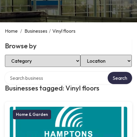
Home
/
Businesses
/
Vinyl floors
Browse by
Select Category
Select Location
Search over directory
Search
Businesses tagged: Vinyl floors
Home & Garden