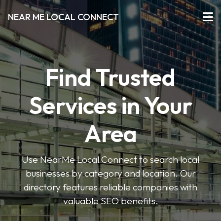
NEAR ME LOCAL CONNECT
Find Trusted
Services in Your
Area
Use NearMe Local Connect to search local
businesses by category and location. Our
directory features reliable companies with
valuable SEO benefits.