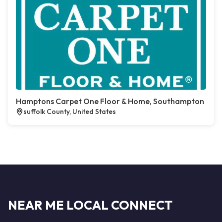
Hamptons Carpet One Floor & Home, Southampton
suffolk County, United States
NEAR ME LOCAL CONNECT