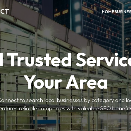
ECT
HOME
BUSINE
 Trusted Servic
Your Area
nnect to search local businesses by category and loc
eatures reliable companies with valuable SEO benefit