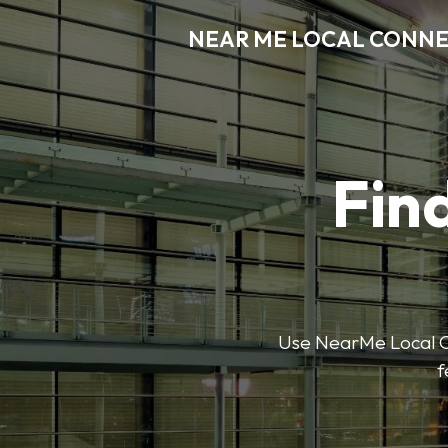
NEAR ME LOCAL CONN
Find
Use NearMe Local Co
f