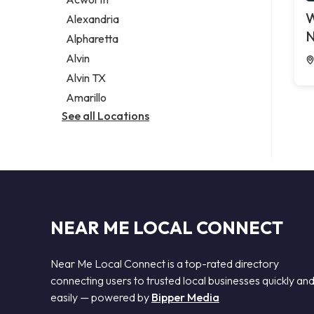
Legal services
W
Alexandria
Notary public
N
Alpharetta
Personal injury attorney
Alvin
Alvin TX
Amarillo
See all Locations
NEAR ME LOCAL CONNECT
Near Me Local Connect is a top-rated directory
connecting users to trusted local businesses quickly an
easily — powered by
Bipper Media