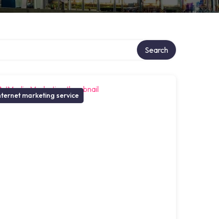
Search
nternet marketing service