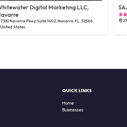
hitewater Digital Marketing LLC,
SAJ
avarre
23
7381 Navarre Pkwy, Suite 1402, Navarre, FL, 32566,
United States
QUICK LINKS
Home
Businesses
d