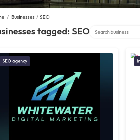
me
/
Businesses
/
SEO
Search over directory
usinesses tagged: SEO
SEO agency
I