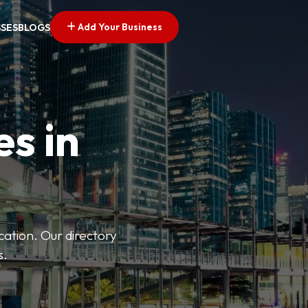
Add Your Business
SSES
BLOGS
es in
ation. Our directory
s.