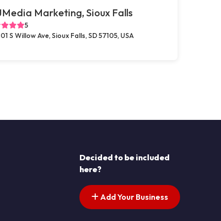
Media Marketing, Sioux Falls
5
01 S Willow Ave, Sioux Falls, SD 57105, USA
Decided to be included
here?
Add Your Business