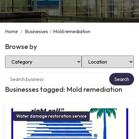
Home
/
Businesses
/
Mold remediation
Browse by
Select Category
Select Location
Search over directory
Search
Businesses tagged: Mold remediation
Water damage restoration service