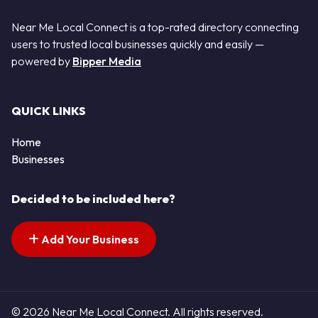
Near Me Local Connect is a top-rated directory connecting
users to trusted local businesses quickly and easily —
powered by
Bipper Media
QUICK LINKS
Home
Businesses
Decided to be included here?
Add Your Business
© 2026 Near Me Local Connect. All rights reserved.