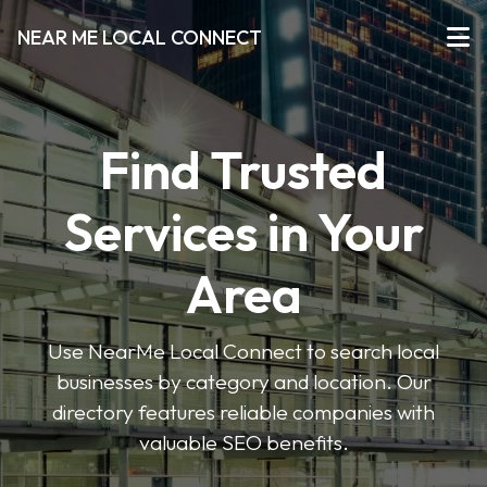
NEAR ME LOCAL CONNECT
Find Trusted
Services in Your
Area
Use NearMe Local Connect to search local
businesses by category and location. Our
directory features reliable companies with
valuable SEO benefits.