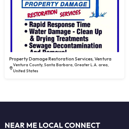
Property Damage Restoration Services, Ventura
Ventura County, Santa Barbara, Greater L.A. area,
United States
NEAR ME LOCAL CONNECT