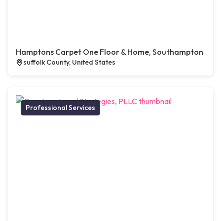
Hamptons Carpet One Floor & Home, Southampton
suffolk County, United States
Professional Services