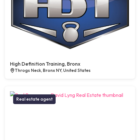
High Definition Training, Bronx
Throgs Neck, Bronx NY, United States
Real estate agent