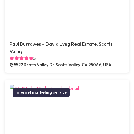
Paul Burrowes – David Lyng Real Estate, Scotts
Valley
5
5522 Scotts Valley Dr, Scotts Valley, CA 95066, USA
Internet marketing service