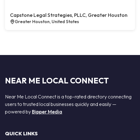
Capstone Legal Strategies, PLLC, Greater Houston
Greater Houston, United States
NEAR ME LOCAL CONNECT
Near Me Local Connect is a top-rated directory connecting
users to trusted local businesses quickly and easily —
powered by
Bipper Media
QUICK LINKS