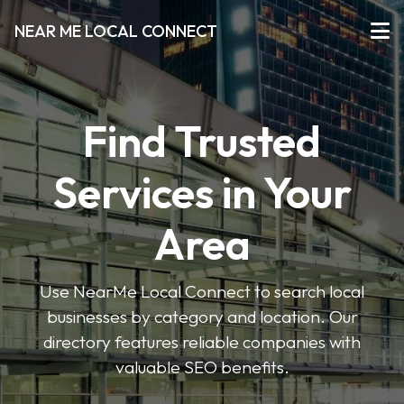
NEAR ME LOCAL CONNECT
Find Trusted
Services in Your
Area
Use NearMe Local Connect to search local
businesses by category and location. Our
directory features reliable companies with
valuable SEO benefits.