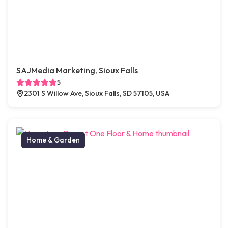
SAJMedia Marketing, Sioux Falls
5
2301 S Willow Ave, Sioux Falls, SD 57105, USA
Home & Garden