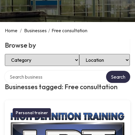
Home
/
Businesses
/
Free consultation
Browse by
Select Category
Select Location
Search over directory
Search
Businesses tagged: Free consultation
Personal trainer