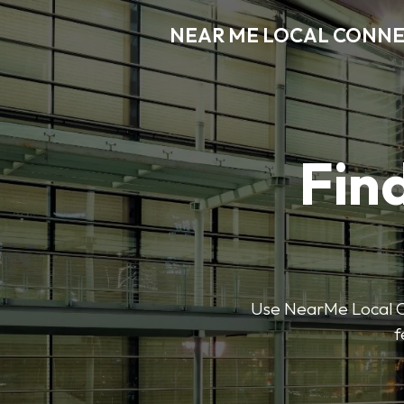
NEAR ME LOCAL CONN
Find
Use NearMe Local Co
f