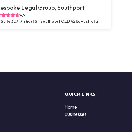
espoke Legal Group, Southport
4.9
Suite 3D/17 Short St, Southport QLD 4215, Australia
QUICK LINKS
Home
Businesses
d