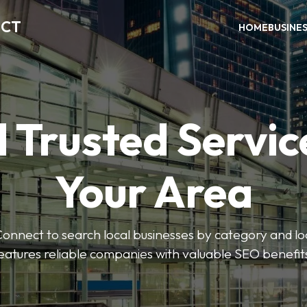
ECT
HOME
BUSINE
 Trusted Servic
Your Area
nnect to search local businesses by category and loc
eatures reliable companies with valuable SEO benefit