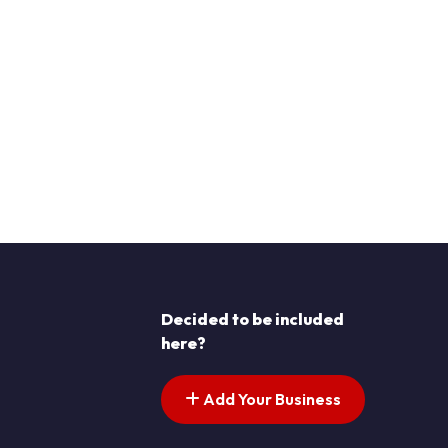
Decided to be included
here?
Add Your Business