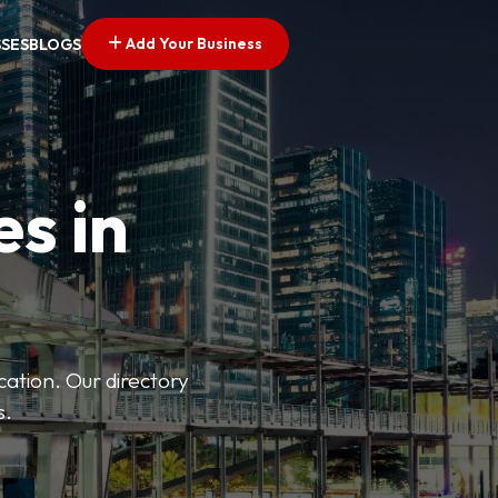
Add Your Business
SSES
BLOGS
es in
ation. Our directory
s.