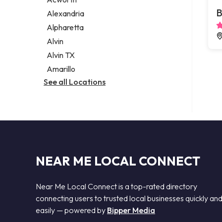
Legal services
B
Alexandria
Notary public
Alpharetta
Personal injury attorney
Alvin
Alvin TX
Amarillo
See all Locations
NEAR ME LOCAL CONNECT
Near Me Local Connect is a top-rated directory
connecting users to trusted local businesses quickly an
easily — powered by
Bipper Media