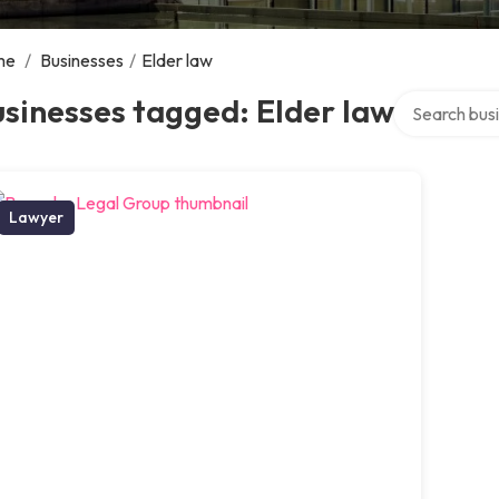
me
/
Businesses
/
Elder law
Search over d
sinesses tagged: Elder law
Lawyer