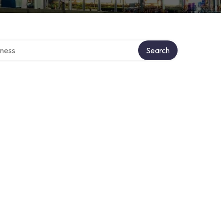
irectory
Search