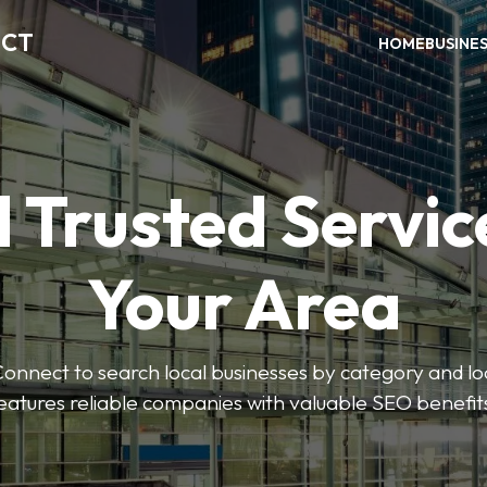
ECT
HOME
BUSINE
 Trusted Servic
Your Area
nnect to search local businesses by category and loc
eatures reliable companies with valuable SEO benefit