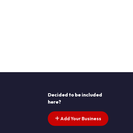
Decided to be included
here?
Add Your Business