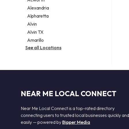
Legal services
Alexandria
Notary public
Alpharetta
Personal injury attorney
Alvin
Alvin TX
Amarillo
See all Locations
NEAR ME LOCAL CONNECT
Near Me Local Connect is a top-rated directory
connecting users to trusted local businesses quickly an
easily — powered by
Bipper Media