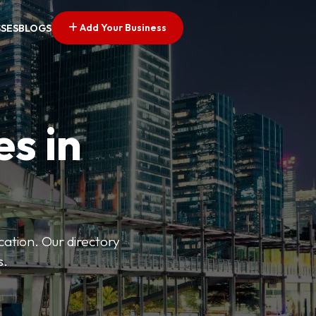
Add Your Business
SSES
BLOGS
es in
ation. Our directory
s.