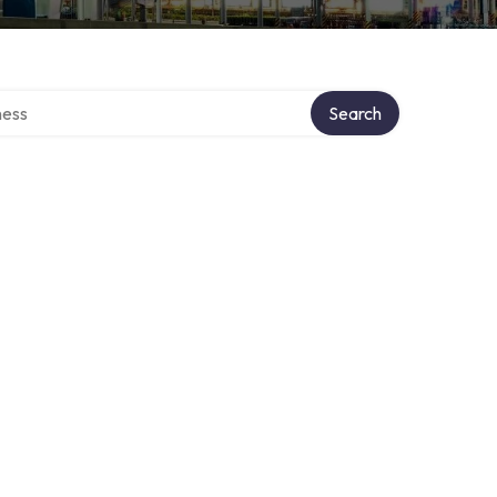
rectory
Search