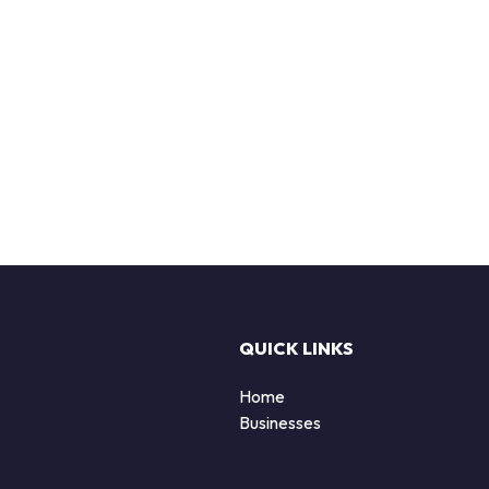
QUICK LINKS
Home
Businesses
d