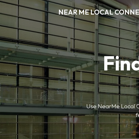
NEAR ME LOCAL CONN
Find
Use NearMe Local Co
f