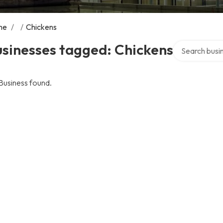
me
/
/
Chickens
Search over di
sinesses tagged: Chickens
Business found.