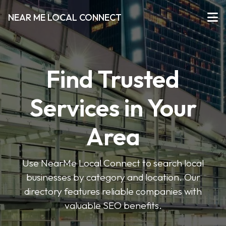
NEAR ME LOCAL CONNECT
Find Trusted
Services in Your
Area
Use NearMe Local Connect to search local
businesses by category and location. Our
directory features reliable companies with
valuable SEO benefits.