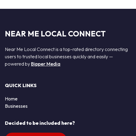
NEAR ME LOCAL CONNECT
Near Me Local Connect is a top-rated directory connecting
users to trusted local businesses quickly and easily —
powered by
Bipper Media
QUICK LINKS
Home
Businesses
Decided to be included here?