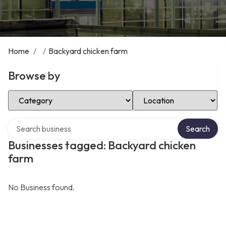
Home
/
/
Backyard chicken farm
Browse by
Select Category
Select Location
Search over directory
Search
Businesses tagged: Backyard chicken
farm
No Business found.