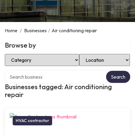
Home
/
Businesses
/
Air conditioning repair
Browse by
Select Category
Select Location
Search over directory
Search
Businesses tagged: Air conditioning
repair
HVAC contractor