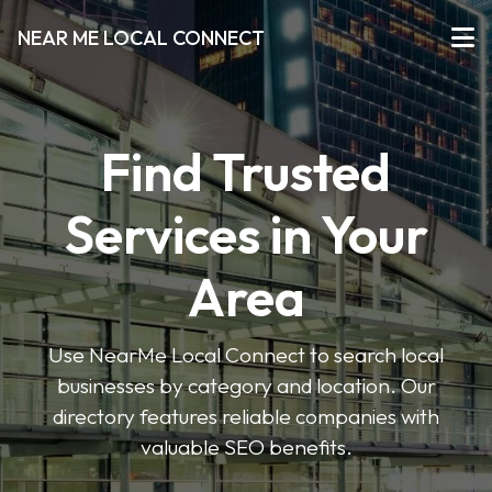
NEAR ME LOCAL CONNECT
Find Trusted
Services in Your
Area
Use NearMe Local Connect to search local
businesses by category and location. Our
directory features reliable companies with
valuable SEO benefits.