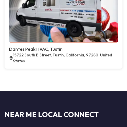
Dantes Peak HVAC, Tustin
15722 South B Street, Tustin, California, 97280, United
States
NEAR ME LOCAL CONNECT