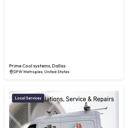
Prime Cool systems, Dallas
DFW Metroplex, United States
Local Services