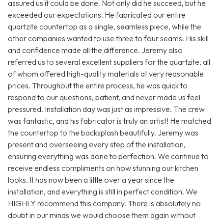
assured us it could be done. Not only did he succeed, but he
exceeded our expectations. He fabricated our entire
quartzite countertop as a single, seamless piece, while the
other companies wanted to use three to four seams. His skill
and confidence made all the difference. Jeremy also
referred us to several excellent suppliers for the quartzite, all
of whom offered high-quality materials at very reasonable
prices. Throughout the entire process, he was quick to
respond to our questions, patient, and never made us feel
pressured. Installation day was just as impressive. The crew
was fantastic, and his fabricator is truly an artist! He matched
the countertop to the backsplash beautifully. Jeremy was
present and overseeing every step of the installation,
ensuring everything was done to perfection. We continue to
receive endless compliments on how stunning our kitchen
looks. It has now been a little over a year since the
installation, and everything is still in perfect condition. We
HIGHLY recommend this company. There is absolutely no
doubt in our minds we would choose them again without