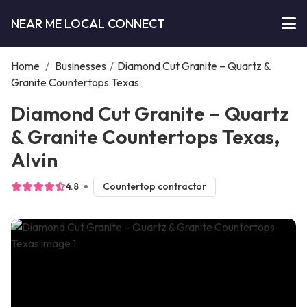
NEAR ME LOCAL CONNECT
Home
/
Businesses
/
Diamond Cut Granite – Quartz &
Granite Countertops Texas
Diamond Cut Granite – Quartz
& Granite Countertops Texas,
Alvin
4.8
Countertop contractor