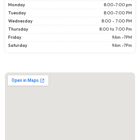
Monday
8:00-7:00 pm
Tuesday
8:00-7:00 PM
Wednesday
8:00 - 7:00 PM
Thursday
8:00 to 7:00 Pm
Friday
9Am -7PM
Saturday
9Am -7Pm