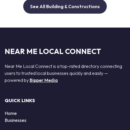
See All Building & Constructions
NEAR ME LOCAL CONNECT
Near Me Local Connect is a top-rated directory connecting
users to trusted local businesses quickly and easily —
powered by
Bipper Media
QUICK LINKS
Home
Businesses