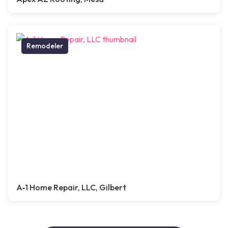
Remodeler
A-1 Home Repair, LLC, Gilbert