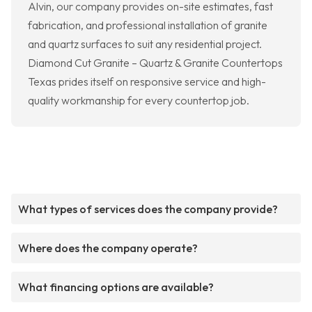
Alvin, our company provides on-site estimates, fast
fabrication, and professional installation of granite
and quartz surfaces to suit any residential project.
Diamond Cut Granite – Quartz & Granite Countertops
Texas prides itself on responsive service and high-
quality workmanship for every countertop job.
What types of services does the company provide?
Where does the company operate?
What financing options are available?