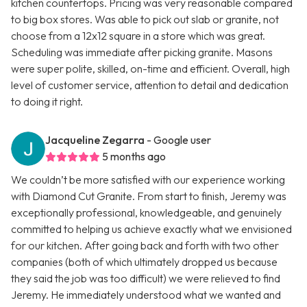
kitchen countertops. Pricing was very reasonable compared
to big box stores. Was able to pick out slab or granite, not
choose from a 12x12 square in a store which was great.
Scheduling was immediate after picking granite. Masons
were super polite, skilled, on-time and efficient. Overall, high
level of customer service, attention to detail and dedication
to doing it right.
Jacqueline Zegarra
- Google user
5 months ago
We couldn’t be more satisfied with our experience working
with Diamond Cut Granite. From start to finish, Jeremy was
exceptionally professional, knowledgeable, and genuinely
committed to helping us achieve exactly what we envisioned
for our kitchen. After going back and forth with two other
companies (both of which ultimately dropped us because
they said the job was too difficult) we were relieved to find
Jeremy. He immediately understood what we wanted and