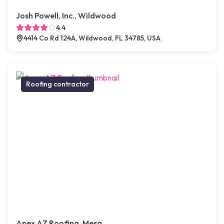
Josh Powell, Inc., Wildwood
4.4
4414 Co Rd 124A, Wildwood, FL 34785, USA
Roofing contractor
Apex AZ Roofing, Mesa