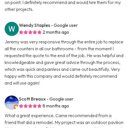
on point. I definitely recommend and would hire them for my
other projects.
Wendy Staples
- Google user
2 months ago
Jeremy was very responsive through the entire job to replace
all the counters in all our bathrooms - from the moment I
requested the quote to the end of the job. He was helpful and
knowledgeable and gave great advice through the process,
which was quick and painless and came out beautifully. Very
happy with this company and would definitely recommend
and will use again!
Scott Breaux
- Google user
8 months ago
What a great experience. Came recommended from a
friend that did a remodel. My project was an outdoor pavilion