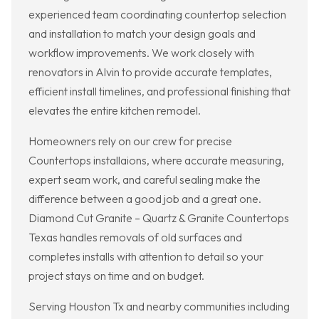
experienced team coordinating countertop selection
and installation to match your design goals and
workflow improvements. We work closely with
renovators in Alvin to provide accurate templates,
efficient install timelines, and professional finishing that
elevates the entire kitchen remodel.
Homeowners rely on our crew for precise
Countertops installaions, where accurate measuring,
expert seam work, and careful sealing make the
difference between a good job and a great one.
Diamond Cut Granite – Quartz & Granite Countertops
Texas handles removals of old surfaces and
completes installs with attention to detail so your
project stays on time and on budget.
Serving Houston Tx and nearby communities including