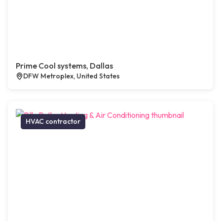
Prime Cool systems, Dallas
DFW Metroplex, United States
HVAC contractor