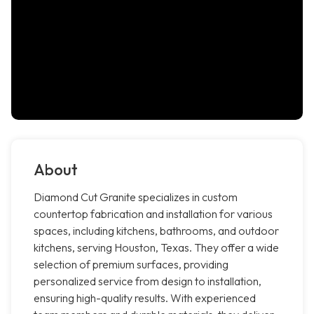
About
Diamond Cut Granite specializes in custom
countertop fabrication and installation for various
spaces, including kitchens, bathrooms, and outdoor
kitchens, serving Houston, Texas. They offer a wide
selection of premium surfaces, providing
personalized service from design to installation,
ensuring high-quality results. With experienced