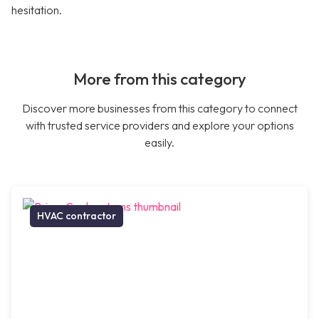
hesitation.
More from this category
Discover more businesses from this category to connect
with trusted service providers and explore your options
easily.
HVAC contractor