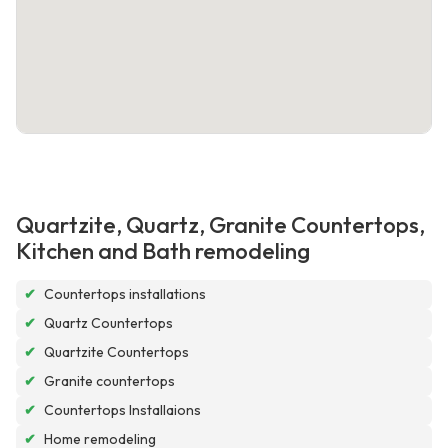
Quartzite, Quartz, Granite Countertops,
Kitchen and Bath remodeling
✔
Countertops installations
✔
Quartz Countertops
✔
Quartzite Countertops
✔
Granite countertops
✔
Countertops Installaions
✔
Home remodeling