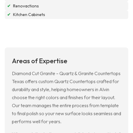
✔
Renovactions
✔
Kitchen Cabinets
Areas of Expertise
Diamond Cut Granite – Quartz & Granite Countertops
Texas offers custom Quartz Countertops crafted for
durability and style, helping homeowners in Alvin
choose the right colors and finishes for their layout.
Our team manages the entire process from template
to final polish so your new surface looks seamless and
performs well for years.