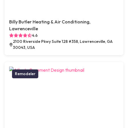
Billy Butler Heating & Air Conditioning,
Lawrenceville
4.6
2100 Riverside Pkwy Suite 128 #358, Lawrenceville, GA
30043, USA
Remodeler