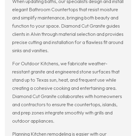
When updating baths, our specialists design and install
elegant Bathroom Countertops that resist moisture
and simplify maintenance, bringing both beauty and
function to your space. Diamond Cut Granite guides
clients in Alvin through material selection and provides
precise cutting and installation for a flawless fit around
sinks and vanities.
For Outdoor Kitchens, we fabricate weather-
resistant granite and engineered stone surfaces that
stand up to Texas sun, heat, and frequent use while
creating a cohesive cooking and entertaining area.
Diamond Cut Granite collaborates with homeowners
and contractors to ensure the countertops, islands,
and prep zones integrate smoothly with grills and
outdoor appliances.
Planning Kitchen remodeling is easier with our