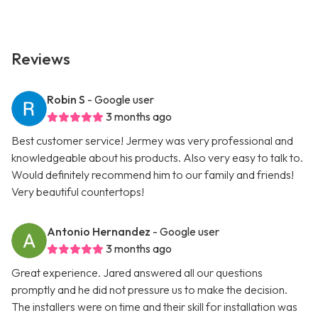
Reviews
Robin S
- Google user
3 months ago
Best customer service! Jermey was very professional and
knowledgeable about his products. Also very easy to talk to.
Would definitely recommend him to our family and friends!
Very beautiful countertops!
Antonio Hernandez
- Google user
3 months ago
Great experience. Jared answered all our questions
promptly and he did not pressure us to make the decision.
The installers were on time and their skill for installation was