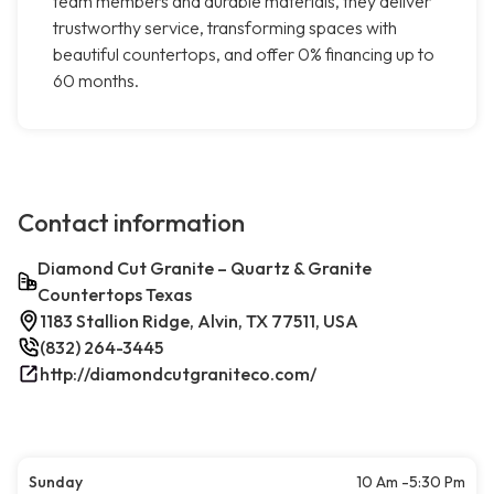
team members and durable materials, they deliver
trustworthy service, transforming spaces with
beautiful countertops, and offer 0% financing up to
60 months.
Contact information
Diamond Cut Granite – Quartz & Granite
Countertops Texas
1183 Stallion Ridge, Alvin, TX 77511, USA
(832) 264-3445
http://diamondcutgraniteco.com/
Sunday
10 Am -5:30 Pm