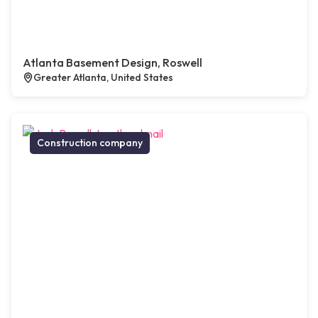
Atlanta Basement Design, Roswell
Greater Atlanta, United States
Construction company