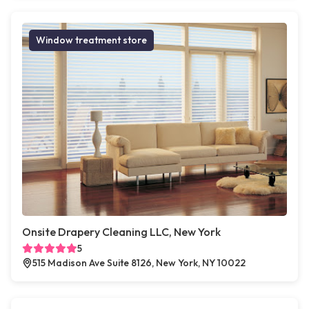
Window treatment store
Onsite Drapery Cleaning LLC, New York
5
515 Madison Ave Suite 8126, New York, NY 10022