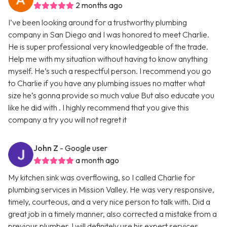
2 months ago
I’ve been looking around for a trustworthy plumbing
company in San Diego and I was honored to meet Charlie.
He is super professional very knowledgeable of the trade.
Help me with my situation without having to know anything
myself. He’s such a respectful person. I recommend you go
to Charlie if you have any plumbing issues no matter what
size he’s gonna provide so much value But also educate you
like he did with . I highly recommend that you give this
company a try you will not regret it
John Z
- Google user
a month ago
My kitchen sink was overflowing, so I called Charlie for
plumbing services in Mission Valley. He was very responsive,
timely, courteous, and a very nice person to talk with. Did a
great job in a timely manner, also corrected a mistake from a
previous plumber. I will definitely use his expert services