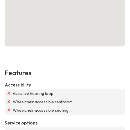
Features
Accessibility
✘
Assistive hearing loop
✘
Wheelchair accessible restroom
✘
Wheelchair accessible seating
Service options