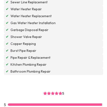
✔
Sewer Line Replacement
✔
Water Heater Repair
✔
Water Heater Replacement
✔
Gas Water Heater Installation
✔
Garbage Disposal Repair
✔
Shower Valve Repair
✔
Copper Repiping
✔
Burst Pipe Repair
✔
Pipe Repair & Replacement
✔
Kitchen Plumbing Repair
✔
Bathroom Plumbing Repair
5
5