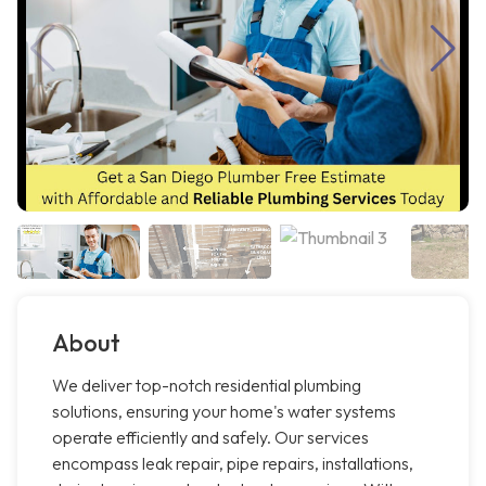
About
We deliver top-notch residential plumbing
solutions, ensuring your home's water systems
operate efficiently and safely. Our services
encompass leak repair, pipe repairs, installations,