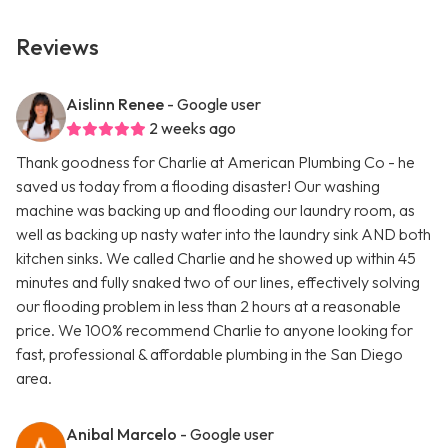
Reviews
Aislinn Renee
- Google user
2 weeks ago
Thank goodness for Charlie at American Plumbing Co - he
saved us today from a flooding disaster! Our washing
machine was backing up and flooding our laundry room, as
well as backing up nasty water into the laundry sink AND both
kitchen sinks. We called Charlie and he showed up within 45
minutes and fully snaked two of our lines, effectively solving
our flooding problem in less than 2 hours at a reasonable
price. We 100% recommend Charlie to anyone looking for
fast, professional & affordable plumbing in the San Diego
area.
Anibal Marcelo
- Google user