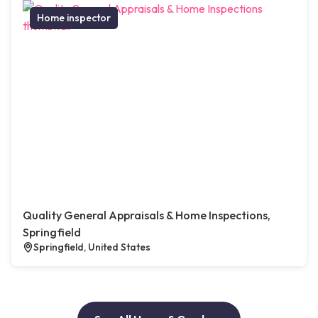
Home inspector
Quality General Appraisals & Home Inspections,
Springfield
Springfield, United States