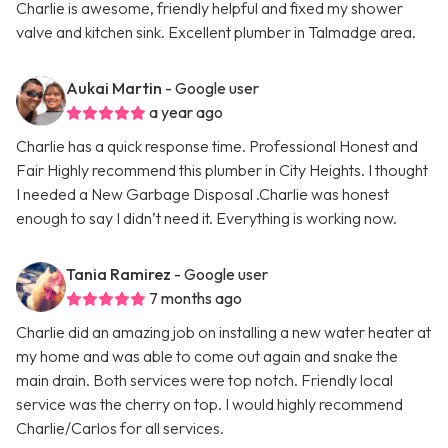
Charlie is awesome, friendly helpful and fixed my shower
valve and kitchen sink. Excellent plumber in Talmadge area.
Aukai Martin
- Google user
a year ago
Charlie has a quick response time. Professional Honest and
Fair Highly recommend this plumber in City Heights. I thought
I needed a New Garbage Disposal .Charlie was honest
enough to say I didn’t need it. Everything is working now.
Tania Ramirez
- Google user
7 months ago
Charlie did an amazing job on installing a new water heater at
my home and was able to come out again and snake the
main drain. Both services were top notch. Friendly local
service was the cherry on top. I would highly recommend
Charlie/Carlos for all services.