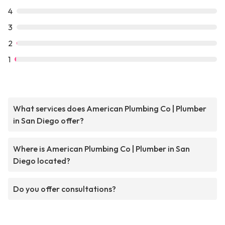
4
3
2
1
What services does American Plumbing Co | Plumber
in San Diego offer?
Where is American Plumbing Co | Plumber in San
Diego located?
Do you offer consultations?