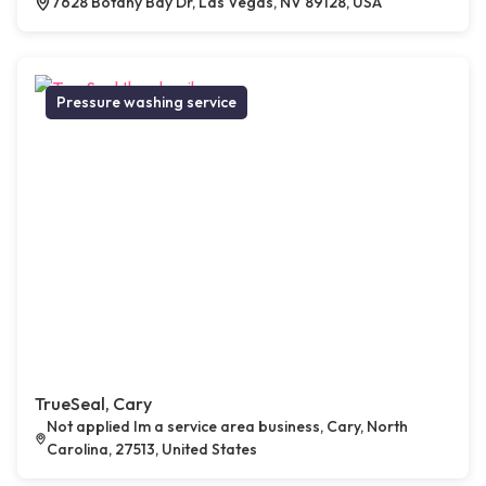
7628 Botany Bay Dr, Las Vegas, NV 89128, USA
Pressure washing service
TrueSeal, Cary
Not applied Im a service area business, Cary, North
Carolina, 27513, United States