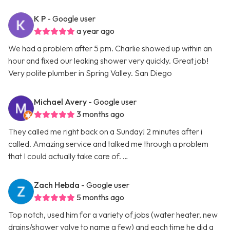
K P
- Google user
a year ago
We had a problem after 5 pm. Charlie showed up within an
hour and fixed our leaking shower very quickly. Great job!
Very polite plumber in Spring Valley. San Diego
Michael Avery
- Google user
3 months ago
They called me right back on a Sunday! 2 minutes after i
called. Amazing service and talked me through a problem
that I could actually take care of. …
Zach Hebda
- Google user
5 months ago
Top notch, used him for a variety of jobs (water heater, new
drains/shower valve to name a few) and each time he did a