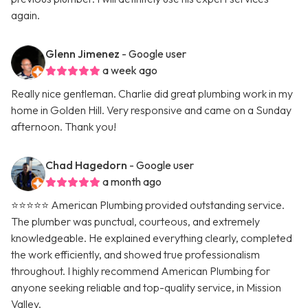
again.
Glenn Jimenez
- Google user
a week ago
Really nice gentleman. Charlie did great plumbing work in my
home in Golden Hill. Very responsive and came on a Sunday
afternoon. Thank you!
Chad Hagedorn
- Google user
a month ago
⭐️⭐️⭐️⭐️⭐️ American Plumbing provided outstanding service.
The plumber was punctual, courteous, and extremely
knowledgeable. He explained everything clearly, completed
the work efficiently, and showed true professionalism
throughout. I highly recommend American Plumbing for
anyone seeking reliable and top-quality service, in Mission
Valley.