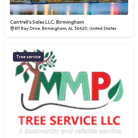
Cantrell’s Sales LLC, Birmingham
811 Ray Drive, Birmingham, AL 36420, United States
Tree service