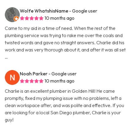
Wolfe WhatshisName
- Google user
10 months ago
Came to my aid in a time of need. When the rest of the
plumbing service was trying to rake me over the coals and
twisted words and gave no straight answers. Charlie did his
work and was very thorough about it, and after it was all set
…
Noah Parker
- Google user
10 months ago
Charlie is an excellent plumber in Golden Hill! He came
promptly, fixed my plumping issue with no problems, left a
clean workspace after, and was polite and effective. If you
are looking for a local San Diego plumber, Charlie is your
guy!