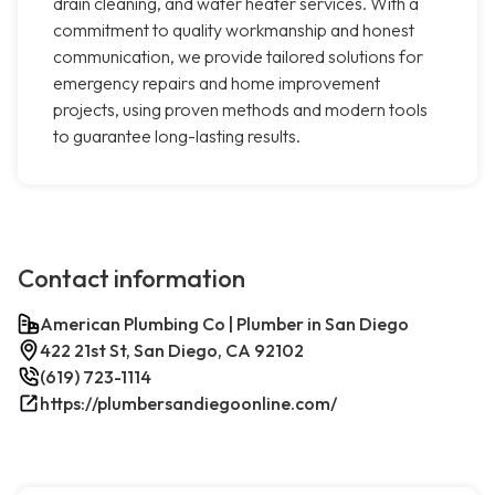
drain cleaning, and water heater services. With a
commitment to quality workmanship and honest
communication, we provide tailored solutions for
emergency repairs and home improvement
projects, using proven methods and modern tools
to guarantee long-lasting results.
Contact information
American Plumbing Co | Plumber in San Diego
422 21st St, San Diego, CA 92102
(619) 723-1114
https://plumbersandiegoonline.com/