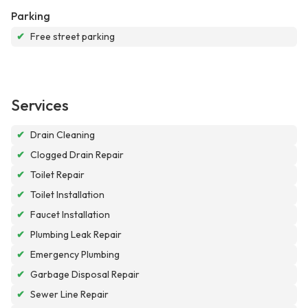
Parking
✔
Free street parking
Services
✔
Drain Cleaning
✔
Clogged Drain Repair
✔
Toilet Repair
✔
Toilet Installation
✔
Faucet Installation
✔
Plumbing Leak Repair
✔
Emergency Plumbing
✔
Garbage Disposal Repair
✔
Sewer Line Repair