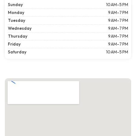
Sunday
10 AM–5 PM
Monday
9 AM–7 PM
Tuesday
9 AM–7 PM
Wednesday
9 AM–7 PM
Thursday
9 AM–7 PM
Friday
9 AM–7 PM
Saturday
10 AM–5 PM