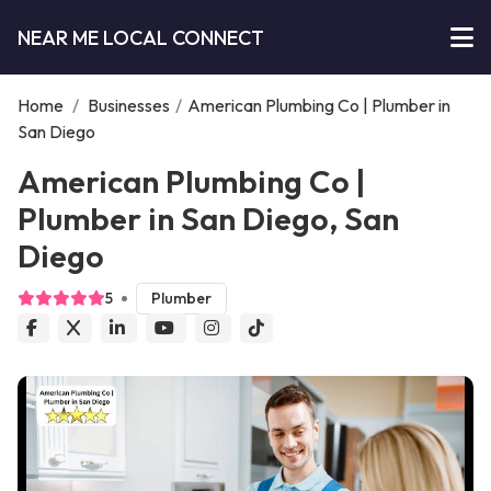
NEAR ME LOCAL CONNECT
Home
/
Businesses
/
American Plumbing Co | Plumber in
San Diego
American Plumbing Co |
Plumber in San Diego, San
Diego
5
Plumber