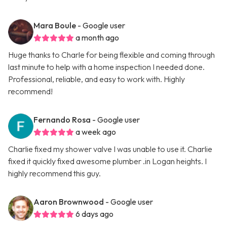
Mara Boule
- Google user
a month ago
Huge thanks to Charle for being flexible and coming through
last minute to help with a home inspection I needed done.
Professional, reliable, and easy to work with. Highly
recommend!
Fernando Rosa
- Google user
a week ago
Charlie fixed my shower valve I was unable to use it. Charlie
fixed it quickly fixed awesome plumber .in Logan heights. I
highly recommend this guy.
Aaron Brownwood
- Google user
6 days ago