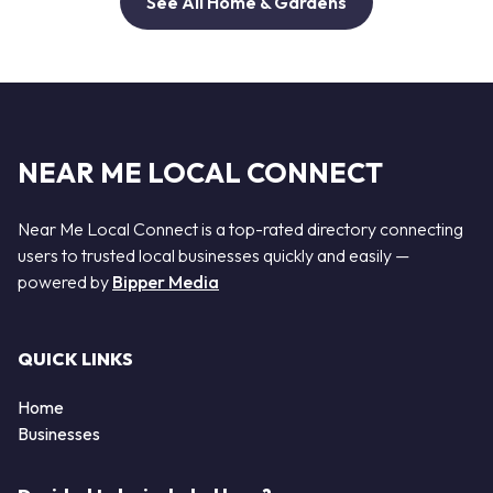
See All Home & Gardens
NEAR ME LOCAL CONNECT
Near Me Local Connect is a top-rated directory connecting
users to trusted local businesses quickly and easily —
powered by
Bipper Media
QUICK LINKS
Home
Businesses