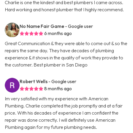
Charlie is one the kindest and best plumbers I came across.
Hard working and honest plumber that I highly recommend.
No Name Fair Game
- Google user
6 months ago
Great Communication & they were able to come out & so the
repairs the same day. They have decades of plumbing
experience & it shows in the quality of work they provide to
the customer. Best plumber in San Diego
Robert Wells
- Google user
8 months ago
Im very satisfied with my experience with American
Plumbing. Charlie completed the job promptly and at a fair
price. With his decades of experience I am confident the
repair was done correctly. I will definitely use American
Plumbing again for my future plumbing needs.