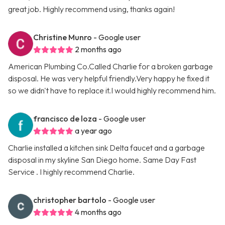
great job. Highly recommend using, thanks again!
Christine Munro
- Google user
2 months ago
American Plumbing Co.Called Charlie for a broken garbage
disposal. He was very helpful friendly.Very happy he fixed it
so we didn't have to replace it.I would highly recommend him.
francisco de loza
- Google user
a year ago
Charlie installed a kitchen sink Delta faucet and a garbage
disposal in my skyline San Diego home. Same Day Fast
Service . I highly recommend Charlie.
christopher bartolo
- Google user
4 months ago