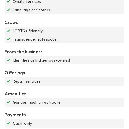
✔
Onsite services
✔
Language assistance
Crowd
✔
LGBTQ+ friendly
✔
Transgender safespace
From the business
✔
Identifies as Indigenous-owned
Offerings
✔
Repair services
Amenities
✔
Gender-neutral restroom
Payments
✔
Cash-only