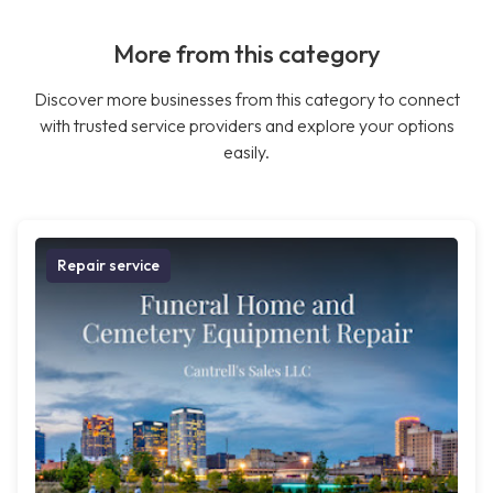
More from this category
Discover more businesses from this category to connect
with trusted service providers and explore your options
easily.
Repair service