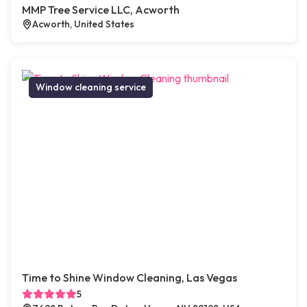
MMP Tree Service LLC, Acworth
Acworth, United States
Window cleaning service
Time to Shine Window Cleaning, Las Vegas
5