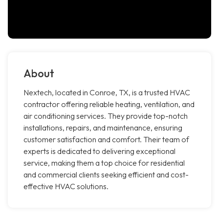
About
Nextech, located in Conroe, TX, is a trusted HVAC
contractor offering reliable heating, ventilation, and
air conditioning services. They provide top-notch
installations, repairs, and maintenance, ensuring
customer satisfaction and comfort. Their team of
experts is dedicated to delivering exceptional
service, making them a top choice for residential
and commercial clients seeking efficient and cost-
effective HVAC solutions.