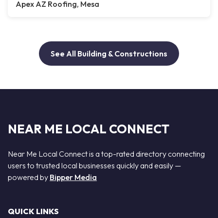
Apex AZ Roofing, Mesa
See All Building & Constructions
NEAR ME LOCAL CONNECT
Near Me Local Connect is a top-rated directory connecting
users to trusted local businesses quickly and easily —
powered by
Bipper Media
QUICK LINKS