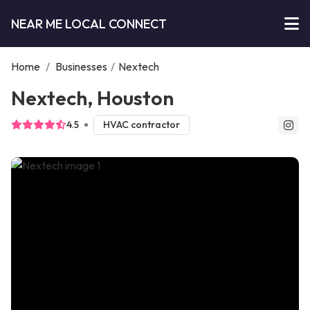
NEAR ME LOCAL CONNECT
Home
/
Businesses
/
Nextech
Nextech, Houston
4.5
HVAC contractor