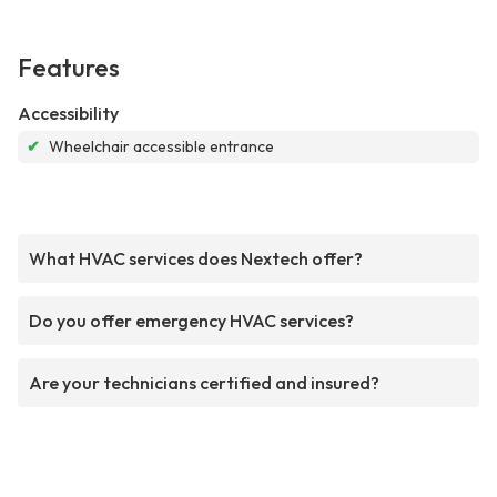
Features
Accessibility
✔
Wheelchair accessible entrance
What HVAC services does Nextech offer?
Do you offer emergency HVAC services?
Are your technicians certified and insured?