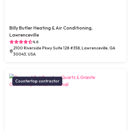
Billy Butler Heating & Air Conditioning,
Lawrenceville
4.6
2100 Riverside Pkwy Suite 128 #358, Lawrenceville, GA
30043, USA
Countertop contractor