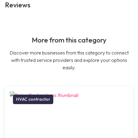
Reviews
More from this category
Discover more businesses from this category to connect
with trusted service providers and explore your options
easily.
HVAC contractor