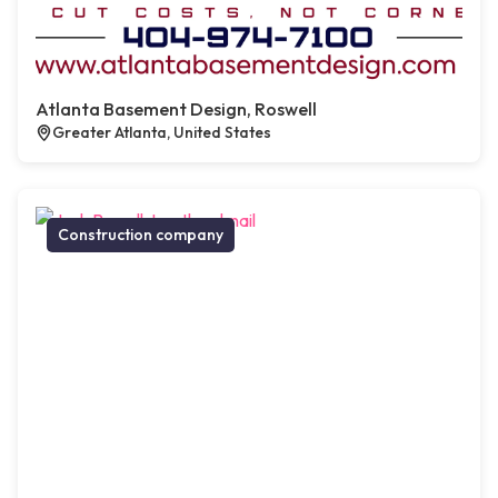
Atlanta Basement Design, Roswell
Greater Atlanta, United States
Construction company