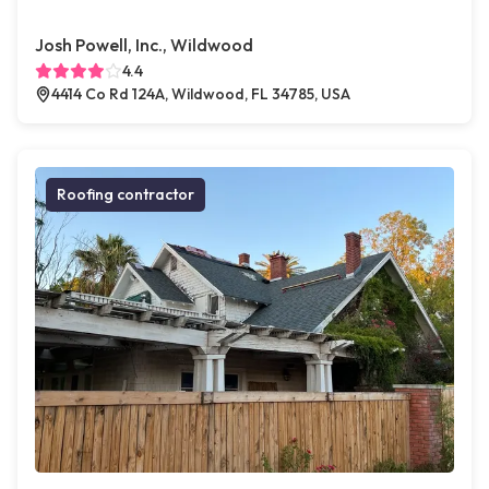
Josh Powell, Inc., Wildwood
4.4
4414 Co Rd 124A, Wildwood, FL 34785, USA
Roofing contractor