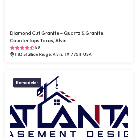
Diamond Cut Granite – Quartz & Granite
Countertops Texas, Alvin
4.8
1183 Stallion Ridge, Alvin, TX 77511, USA
Remodeler