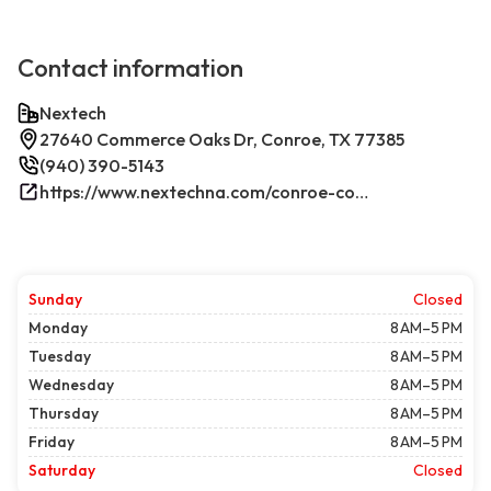
Contact information
Nextech
27640 Commerce Oaks Dr, Conroe, TX 77385
(940) 390-5143
https://www.nextechna.com/conroe-commercial-hvac-refrigeration/
Sunday
Closed
Monday
8 AM–5 PM
Tuesday
8 AM–5 PM
Wednesday
8 AM–5 PM
Thursday
8 AM–5 PM
Friday
8 AM–5 PM
Saturday
Closed