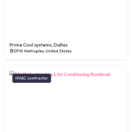
Prime Cool systems, Dallas
DFW Metroplex, United States
HVAC contractor