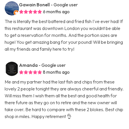
Gawain Bonell
- Google user
6 months ago
The is literally the best battered and fried fish I've ever had! If
this restaurant was downtown London you wouldnt be able
to get a reservation for months. And the portion sizes are
huge! You get amazing bang for your pound! Will be bringing
all my friends and family here to try!
Amanda
- Google user
8 months ago
Me and my partner had the last fish and chips from these
lovely 2 people tonight they are always cheerful and friendly.
Will miss them I wish them all the best and good health for
there future as they go on to retire and the new owner will
take over. Be hard to compare with these 2 blokes. Best chip
shop in miles. Happy retirement 👌