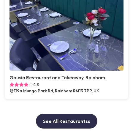
Gausia Restaurant and Takeaway, Rainham
4.3
119a Mungo Park Rd, Rainham RM13 7PP, UK
See All Restaurantss