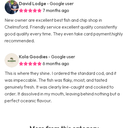
David Lodge
- Google user
7 months ago
New owner are excellent best fish and chip shop in
Chelmsford. Friendly service excellent quality consistently
good quality every time. They even take card payment.highly
recommended.
Kola Goodies
- Google user
6 months ago
This is where they shine. I ordered the standard cod, and it
was impeccable. The fish was flaky, moist, and tasted
genuinely fresh. It was clearly line-caught and cooked to
order. It dissolved in my mouth, leaving behind nothing but a
perfect oceanic flavour.