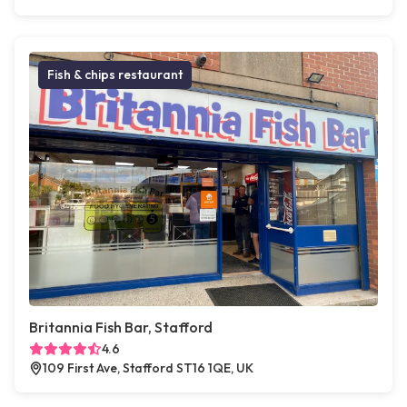
Fish & chips restaurant
Britannia Fish Bar, Stafford
4.6
109 First Ave, Stafford ST16 1QE, UK