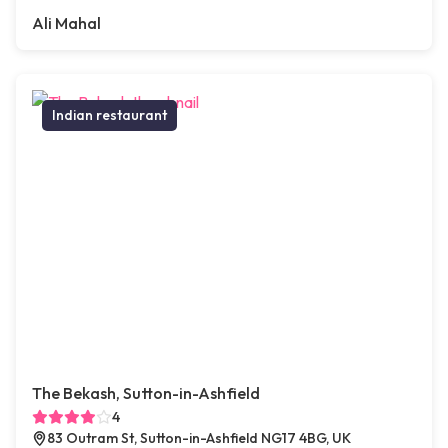
Ali Mahal
Indian restaurant
The Bekash, Sutton-in-Ashfield
4
83 Outram St, Sutton-in-Ashfield NG17 4BG, UK