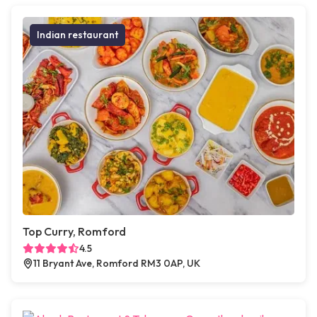
Indian restaurant
Top Curry, Romford
4.5
11 Bryant Ave, Romford RM3 0AP, UK