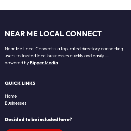
NEAR ME LOCAL CONNECT
Near Me Local Connect is a top-rated directory connecting
users to trusted local businesses quickly and easily —
powered by
Bipper Media
QUICK LINKS
Home
Businesses
Decided to be included here?