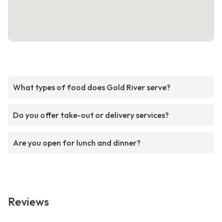
What types of food does Gold River serve?
Do you offer take-out or delivery services?
Are you open for lunch and dinner?
Reviews