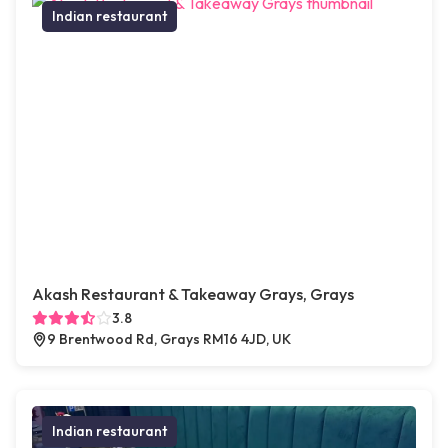
Indian restaurant
Akash Restaurant & Takeaway Grays, Grays
3.8
9 Brentwood Rd, Grays RM16 4JD, UK
Indian restaurant