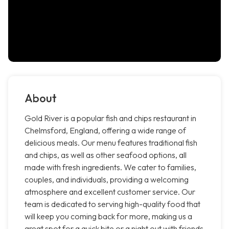
About
Gold River is a popular fish and chips restaurant in
Chelmsford, England, offering a wide range of
delicious meals. Our menu features traditional fish
and chips, as well as other seafood options, all
made with fresh ingredients. We cater to families,
couples, and individuals, providing a welcoming
atmosphere and excellent customer service. Our
team is dedicated to serving high-quality food that
will keep you coming back for more, making us a
great spot for a quick bite or a night out with friends