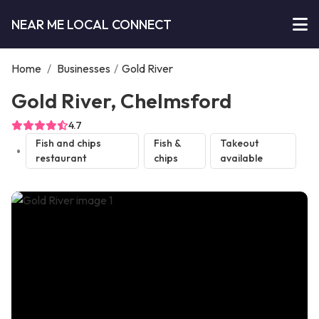
NEAR ME LOCAL CONNECT
Home
/
Businesses
/
Gold River
Gold River, Chelmsford
4.7
Fish and chips
Fish &
Takeout
restaurant
chips
available