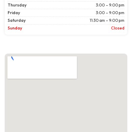
Thursday
3:00 – 9:00 pm
Friday
3:00 – 9:00 pm
Saturday
11:30 am – 9:00 pm
Sunday
Closed