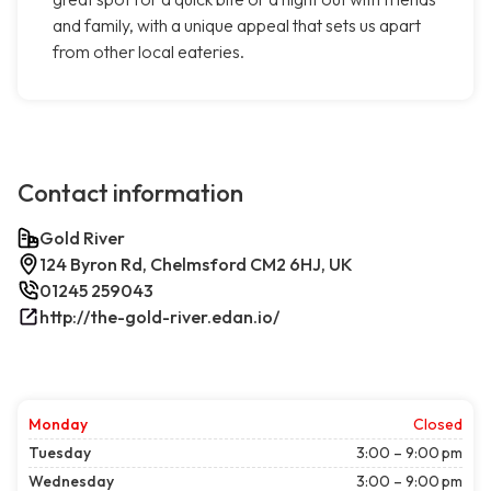
and family, with a unique appeal that sets us apart
from other local eateries.
Contact information
Gold River
124 Byron Rd, Chelmsford CM2 6HJ, UK
01245 259043
http://the-gold-river.edan.io/
Monday
Closed
Tuesday
3:00 – 9:00 pm
Wednesday
3:00 – 9:00 pm