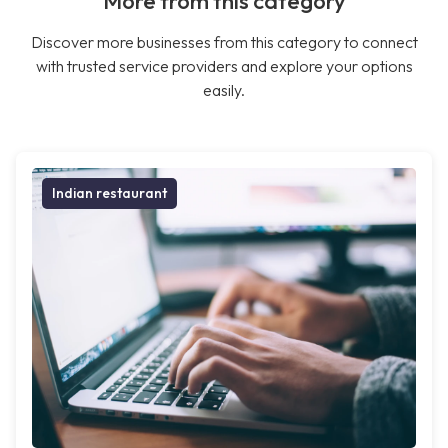
More from this category
Discover more businesses from this category to connect
with trusted service providers and explore your options
easily.
Indian restaurant