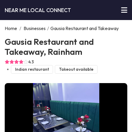
NEAR ME LOCAL CONNECT
Home
/
Businesses
/
Gausia Restaurant and Takeaway
Gausia Restaurant and
Takeaway, Rainham
4.3
Indian restaurant
Takeout available