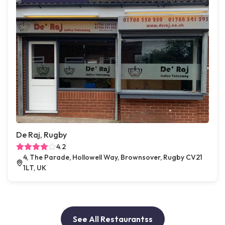
De Raj, Rugby
4.2
4, The Parade, Hollowell Way, Brownsover, Rugby CV21
1LT, UK
See All Restaurantss