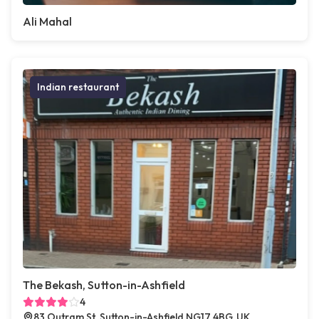
Ali Mahal
Indian restaurant
The Bekash, Sutton-in-Ashfield
4
83 Outram St, Sutton-in-Ashfield NG17 4BG, UK