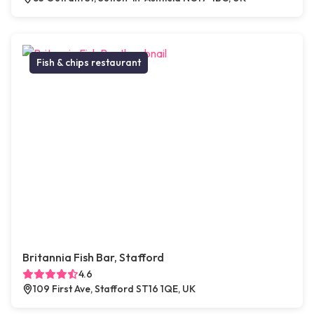
Fish & chips restaurant
Britannia Fish Bar, Stafford
4.6
109 First Ave, Stafford ST16 1QE, UK