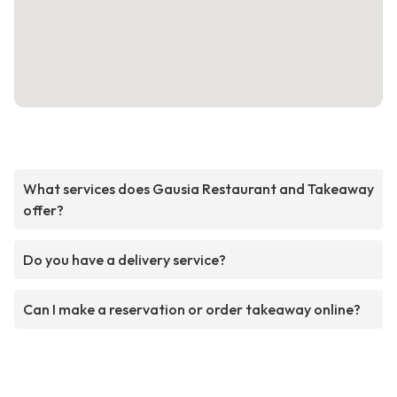
What services does Gausia Restaurant and Takeaway
offer?
Do you have a delivery service?
Can I make a reservation or order takeaway online?