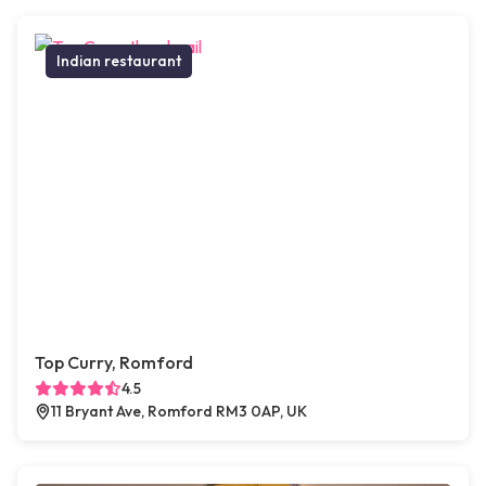
Indian restaurant
Top Curry, Romford
4.5
11 Bryant Ave, Romford RM3 0AP, UK