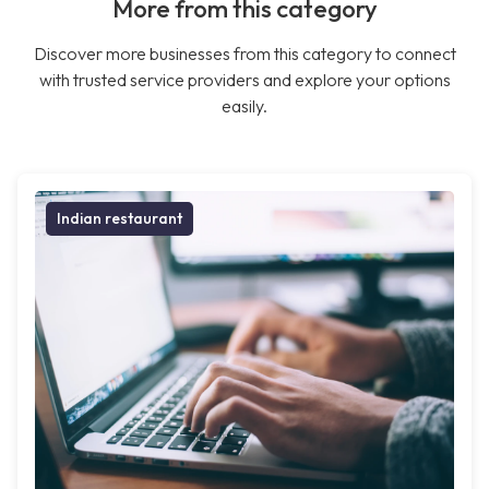
More from this category
Discover more businesses from this category to connect
with trusted service providers and explore your options
easily.
Indian restaurant