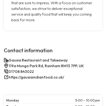
that are sure to impress. With a focus on customer
satisfaction, we strive to deliver exceptional
service and quality food that will keep you coming
back for more.
Contact information
Gausia Restaurant and Takeaway
119a Mungo Park Rd, Rainham RM13 7PP, UK
01708 843022
https://gausiaindianfood.co.uk/
Monday
5:00 – 10:00 pm