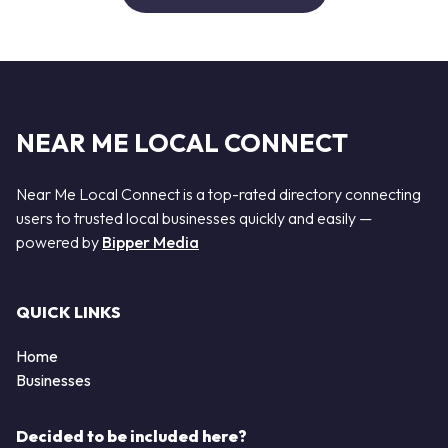
NEAR ME LOCAL CONNECT
Near Me Local Connect is a top-rated directory connecting
users to trusted local businesses quickly and easily —
powered by
Bipper Media
QUICK LINKS
Home
Businesses
Decided to be included here?