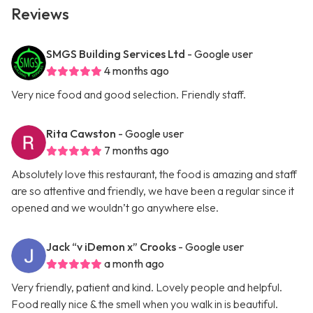
Reviews
SMGS Building Services Ltd
- Google user
4 months ago
Very nice food and good selection. Friendly staff.
Rita Cawston
- Google user
7 months ago
Absolutely love this restaurant, the food is amazing and staff
are so attentive and friendly, we have been a regular since it
opened and we wouldn’t go anywhere else.
Jack “v iDemon x” Crooks
- Google user
a month ago
Very friendly, patient and kind. Lovely people and helpful.
Food really nice & the smell when you walk in is beautiful.