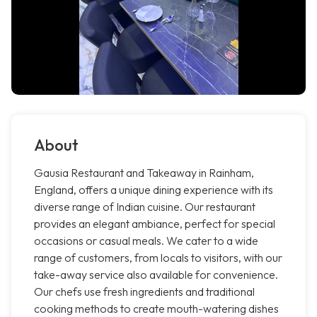
About
Gausia Restaurant and Takeaway in Rainham,
England, offers a unique dining experience with its
diverse range of Indian cuisine. Our restaurant
provides an elegant ambiance, perfect for special
occasions or casual meals. We cater to a wide
range of customers, from locals to visitors, with our
take-away service also available for convenience.
Our chefs use fresh ingredients and traditional
cooking methods to create mouth-watering dishes