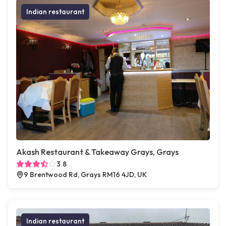
Indian restaurant
Akash Restaurant & Takeaway Grays, Grays
3.8
9 Brentwood Rd, Grays RM16 4JD, UK
Indian restaurant