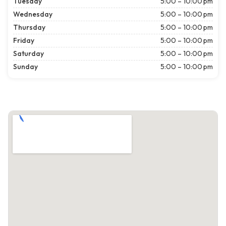
Tuesday
5:00 – 10:00 pm
Wednesday
5:00 – 10:00 pm
Thursday
5:00 – 10:00 pm
Friday
5:00 – 10:00 pm
Saturday
5:00 – 10:00 pm
Sunday
5:00 – 10:00 pm