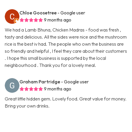
Chloe Goosetree
- Google user
9 months ago
We had a Lamb Bhuna, Chicken Madras - food was fresh ,
tasty and delicious. All the sides were nice and the mushroom
rice is the best iv had. The people who own the business are
so friendly and helpful , I feel they care about their customers
. I hope this small business is supported by the local
neighbourhood . Thank you for a lovely meal.
Graham Partridge
- Google user
9 months ago
Great little hidden gem. Lovely food. Great value for money.
Bring your own drinks.