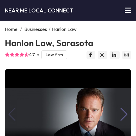
NEAR ME LOCAL CONNECT
Home
/
Businesses
/
Hanlon Law
Hanlon Law, Sarasota
4.7
Law firm