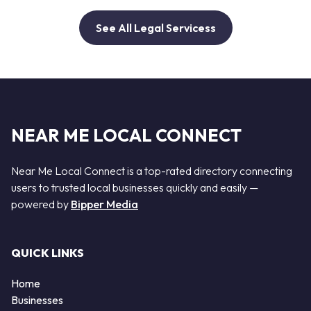
See All Legal Servicess
NEAR ME LOCAL CONNECT
Near Me Local Connect is a top-rated directory connecting
users to trusted local businesses quickly and easily —
powered by
Bipper Media
QUICK LINKS
Home
Businesses