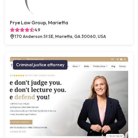
Frye Law Group, Marietta
4.9
170 Anderson St SE, Marietta, GA 30060, USA
Criminal justice attorney