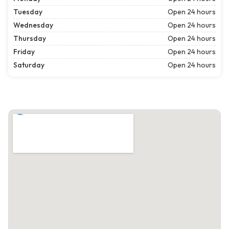
Tuesday
Open 24 hours
Wednesday
Open 24 hours
Thursday
Open 24 hours
Friday
Open 24 hours
Saturday
Open 24 hours