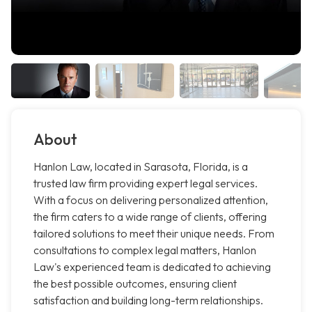
About
Hanlon Law, located in Sarasota, Florida, is a
trusted law firm providing expert legal services.
With a focus on delivering personalized attention,
the firm caters to a wide range of clients, offering
tailored solutions to meet their unique needs. From
consultations to complex legal matters, Hanlon
Law's experienced team is dedicated to achieving
the best possible outcomes, ensuring client
satisfaction and building long-term relationships.