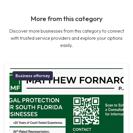
More from this category
Discover more businesses from this category to connect
with trusted service providers and explore your options
easily.
Business attorney