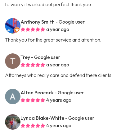
to worry it worked out perfect thank you
Anthony Smith
- Google user
a year ago
Thank you for the great service and attention.
Trey
- Google user
a year ago
Attorneys who really care and defend there clients!
Alton Peacock
- Google user
4 years ago
Lynda Blake-White
- Google user
4 years ago