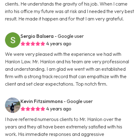
clients. He understands the gravity of his job. When I came
into his office my future was at risk and I needed the very best
result. He made it happen and for that I am very grateful.
Sergio Balsera
- Google user
4 years ago
We were very pleased with the experience we had with
Hanlon Law. Mr. Hanlon and his team are very professional
and understanding. I am glad we went with an established
firm with a strong track record that can empathize with the
client and set clear expectations. Top notch firm.
Kevin Fitzsimmons
- Google user
4 years ago
I have referred numerous clients to Mr. Hanlon over the
years and they all have been extremely satisfied with his
work. His immediate responses and aggressive