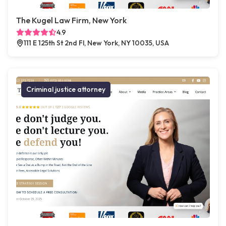
The Kugel Law Firm, New York
4.9
111 E 125th St 2nd Fl, New York, NY 10035, USA
Criminal justice attorney