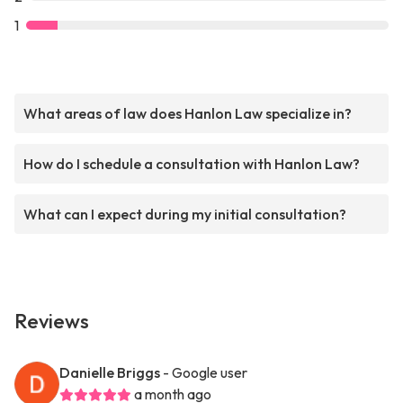
1
What areas of law does Hanlon Law specialize in?
How do I schedule a consultation with Hanlon Law?
What can I expect during my initial consultation?
Reviews
Danielle Briggs
- Google user
a month ago