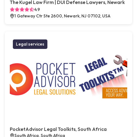
The Kugel Law Firm | DUI Defense Lawyers, Newark
4.9
1 Gateway Ctr Ste 2600, Newark, NJ 07102, USA
Legal services
PocketAdvisor Legal Toolkits, South Africa
South Africa, South Africa