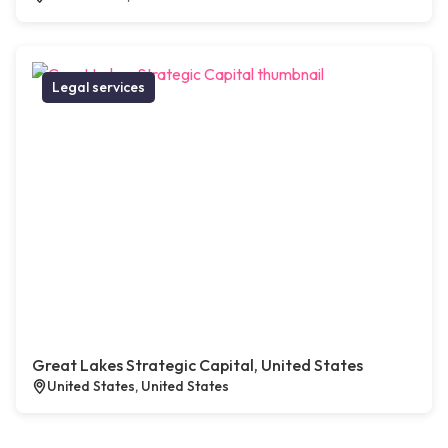
Legal services
Great Lakes Strategic Capital, United States
United States, United States