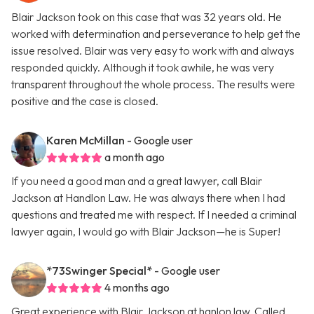
Blair Jackson took on this case that was 32 years old. He
worked with determination and perseverance to help get the
issue resolved. Blair was very easy to work with and always
responded quickly. Although it took awhile, he was very
transparent throughout the whole process. The results were
positive and the case is closed.
Karen McMillan
- Google user
a month ago
If you need a good man and a great lawyer, call Blair
Jackson at Handlon Law. He was always there when I had
questions and treated me with respect. If I needed a criminal
lawyer again, I would go with Blair Jackson—he is Super!
*73Swinger Special*
- Google user
4 months ago
Great experience with Blair Jackson at hanlon law. Called