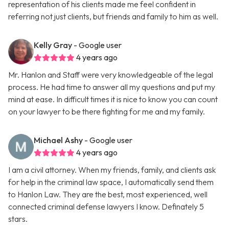
representation of his clients made me feel confident in
referring not just clients, but friends and family to him as well.
Kelly Gray
- Google user
4 years ago
Mr. Hanlon and Staff were very knowledgeable of the legal
process. He had time to answer all my questions and put my
mind at ease. In difficult times it is nice to know you can count
on your lawyer to be there fighting for me and my family.
Michael Ashy
- Google user
4 years ago
I am a civil attorney. When my friends, family, and clients ask
for help in the criminal law space, I automatically send them
to Hanlon Law. They are the best, most experienced, well
connected criminal defense lawyers I know. Definately 5
stars.