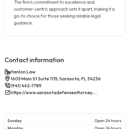
The firm's commitment to excellence and
customer-centric approach sets it apart, making it a
go-to choice for those seeking reliable legal
guidance.
Contact information
Hanlon Law
1605 Main St Suite 1115, Sarasota, FL 34236
(941) 462-1789
https://www.sarasotadefenseattorney.com/
Sunday
Open 24 hours
Monday
Open 24 hours