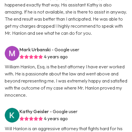
happened exactly that way. His assistant Kathy is also
amazing. If he is not available, she is there to assist in anyway.
The end result was better than I anticipated. He was able to
get my charges dropped! I highly recommend to speak with
Mr. Hanlon and see what he can do for you.
Mark Urbanski
- Google user
4 years ago
William Hanlon, Esq. is the best attorney I have ever worked
with. He is passionate about the law and went above and
beyond representing me. I was extremely happy and satisfied
with the outcome of my case where Mr. Hanlon proved my
innocence.
Kathy Geisler
- Google user
4 years ago
Will Hanlon is an aggressive attorney that fights hard for his