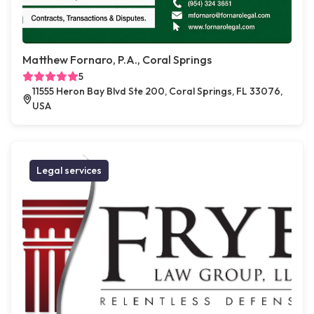
Matthew Fornaro, P.A., Coral Springs
5
11555 Heron Bay Blvd Ste 200, Coral Springs, FL 33076,
USA
Legal services