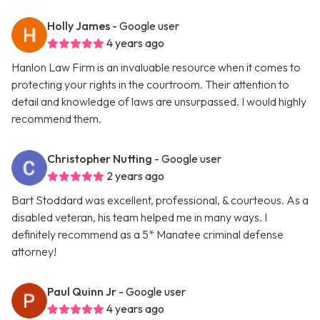
Holly James
- Google user
4 years ago
Hanlon Law Firm is an invaluable resource when it comes to
protecting your rights in the courtroom. Their attention to
detail and knowledge of laws are unsurpassed. I would highly
recommend them.
Christopher Nutting
- Google user
2 years ago
Bart Stoddard was excellent, professional, & courteous. As a
disabled veteran, his team helped me in many ways. I
definitely recommend as a 5* Manatee criminal defense
attorney!
Paul Quinn Jr
- Google user
4 years ago