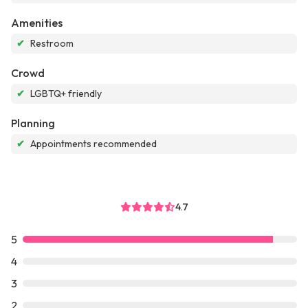
Amenities
✔
Restroom
Crowd
✔
LGBTQ+ friendly
Planning
✔
Appointments recommended
4.7
5
4
3
2