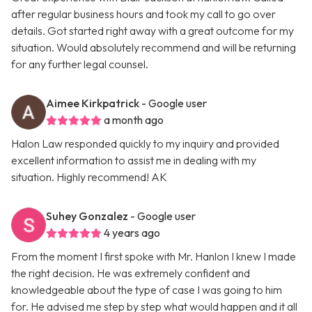
after regular business hours and took my call to go over
details. Got started right away with a great outcome for my
situation. Would absolutely recommend and will be returning
for any further legal counsel.
Aimee Kirkpatrick
- Google user
a month ago
Halon Law responded quickly to my inquiry and provided
excellent information to assist me in dealing with my
situation. Highly recommend! AK
Suhey Gonzalez
- Google user
4 years ago
From the moment I first spoke with Mr. Hanlon I knew I made
the right decision. He was extremely confident and
knowledgeable about the type of case I was going to him
for. He advised me step by step what would happen and it all