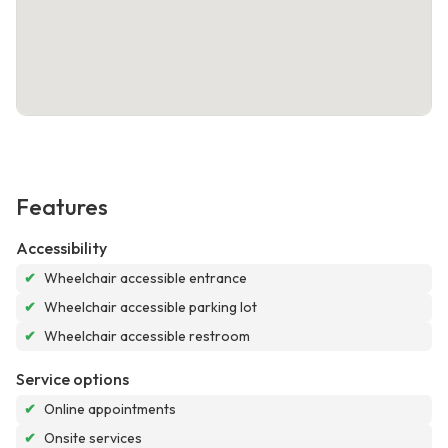
Features
Accessibility
✔
Wheelchair accessible entrance
✔
Wheelchair accessible parking lot
✔
Wheelchair accessible restroom
Service options
✔
Online appointments
✔
Onsite services