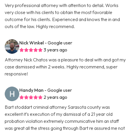
Very professional attorney with attention to detail. Works
very close with his clients to obtain the most favorable
outcome for his clients. Experienced and knows the in and
outs of the law. Highly recommend.
Nick Winkel
- Google user
3 years ago
Attorney Nick Chatos was a pleasure to deal with and got my
case dismissed within 2 weeks. Highly recommend, super
responsive!
Handy Man
- Google user
2 years ago
Bart stoddart criminal attorney Sarasota county was
excellent it’s execution of my dismissal of a 21 year old
probation violation extremely communicative him an staff
was great all the stress going through Bart re assured me not