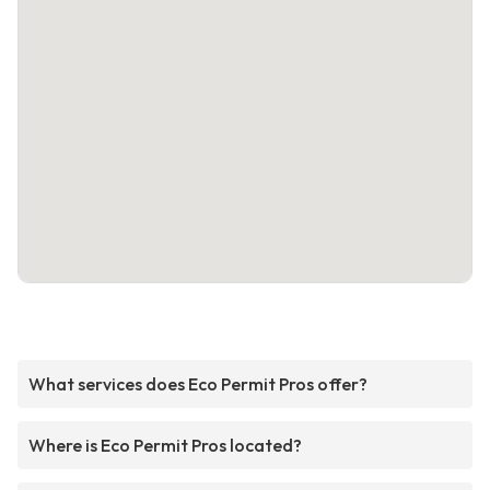
What services does Eco Permit Pros offer?
Where is Eco Permit Pros located?