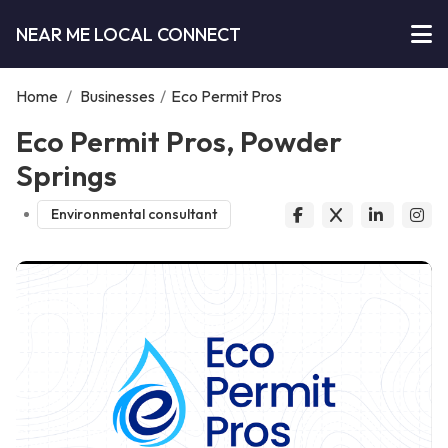
NEAR ME LOCAL CONNECT
Home
/
Businesses
/
Eco Permit Pros
Eco Permit Pros, Powder
Springs
Environmental consultant