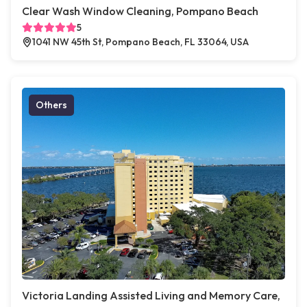
Clear Wash Window Cleaning, Pompano Beach
5
1041 NW 45th St, Pompano Beach, FL 33064, USA
Others
Victoria Landing Assisted Living and Memory Care,