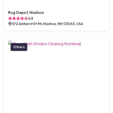
Rug Depot, Nashua
4.8
472 Amherst St #4, Nashua, NH 03063, USA
Others