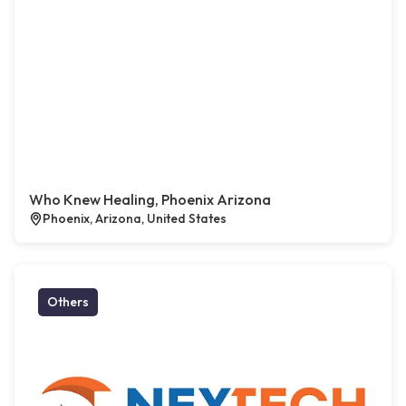
Who Knew Healing, Phoenix Arizona
Phoenix, Arizona, United States
Others