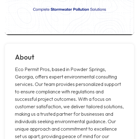
About
Eco Permit Pros, based in Powder Springs,
Georgia, offers expert environmental consulting
services. Our team provides personalized support
to ensure compliance with regulations and
successful project outcomes. With a focus on
customer satisfaction, we deliver tailored solutions,
making us a trusted partner for businesses and
individuals seeking environmental guidance. Our
unique approach and commitment to excellence
set us apart, providing peace of mind for our