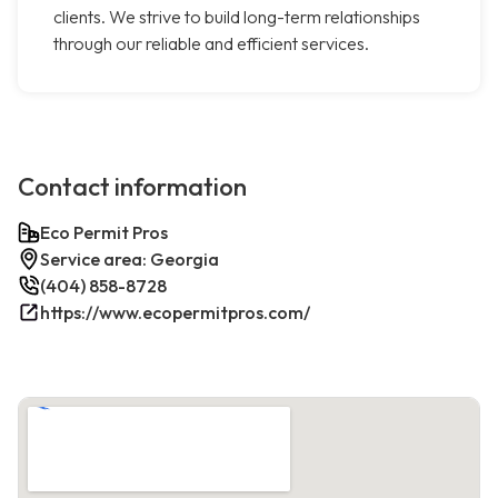
clients. We strive to build long-term relationships
through our reliable and efficient services.
Contact information
Eco Permit Pros
Service area: Georgia
(404) 858-8728
https://www.ecopermitpros.com/