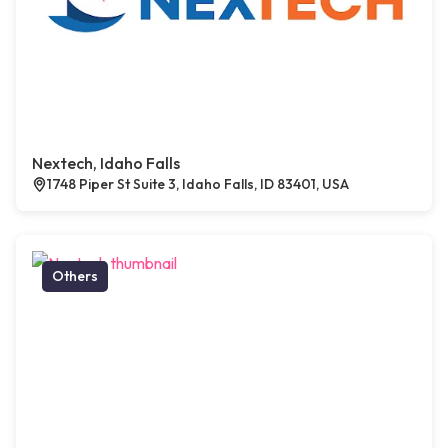
Nextech, Idaho Falls
1748 Piper St Suite 3, Idaho Falls, ID 83401, USA
Others