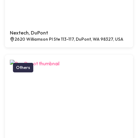
Nextech, DuPont
2620 Williamson Pl Ste 113-117, DuPont, WA 98327, USA
Others