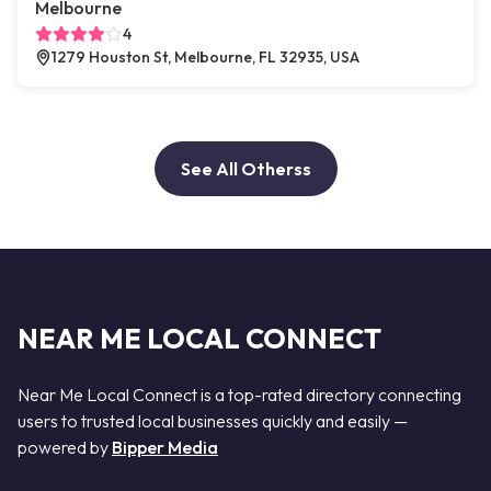
Melbourne
4
1279 Houston St, Melbourne, FL 32935, USA
See All Otherss
NEAR ME LOCAL CONNECT
Near Me Local Connect is a top-rated directory connecting
users to trusted local businesses quickly and easily —
powered by
Bipper Media