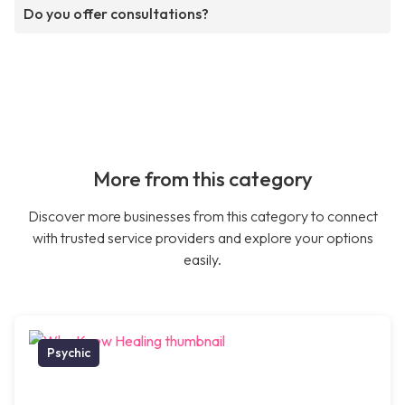
Do you offer consultations?
More from this category
Discover more businesses from this category to connect
with trusted service providers and explore your options
easily.
Psychic